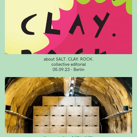
about SALT. CLAY. ROCK.
collective editorial
05.09.23 - Berlin