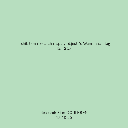
Exhibition research display object 6: Wendland Flag
12.12.24
Research Site: GORLEBEN
13.10.25