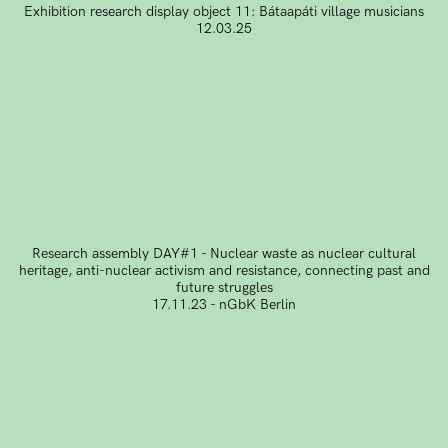
Exhibition research display object 11: Bátaapáti village musicians
12.03.25
Research assembly DAY#1 - Nuclear waste as nuclear cultural
heritage, anti-nuclear activism and resistance, connecting past and
future struggles
17.11.23 - nGbK Berlin