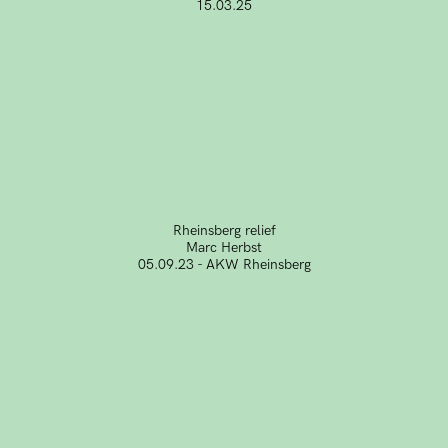
15.03.25
Rheinsberg relief
Marc Herbst
05.09.23 - AKW Rheinsberg