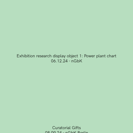
Exhibition research display object 1: Power plant chart
06.12.24 - nGbK
Curatorial Gifts
08.09.24 - nGbK Berlin