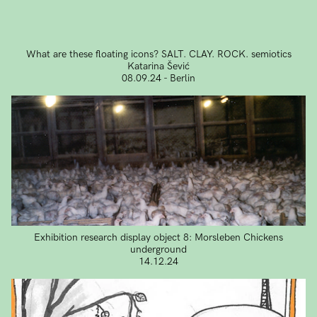
What are these floating icons? SALT. CLAY. ROCK. semiotics
Katarina Šević
08.09.24 - Berlin
Exhibition research display object 8: Morsleben Chickens
underground
14.12.24