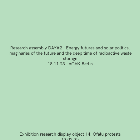
Research assembly DAY#2 - Energy futures and solar politics,
imaginaries of the future and the deep time of radioactive waste
storage
18.11.23 - nGbK Berlin
Exhibition research display object 14: Ófalu protests
12.03.25