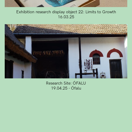
Exhibition research display object 22: Limits to Growth
16.03.25
Research Site: ÓFALU
19.04.25 - Ófalu