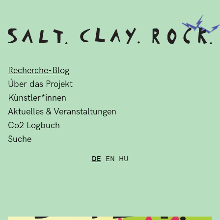
Recherche-Blog
Über das Projekt
Künstler*innen
Aktuelles & Veranstaltungen
Co2 Logbuch
Suche
DE
EN
HU
Recherche-Blog