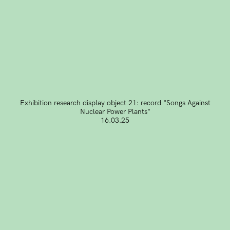
Exhibition research display object 21: record "Songs Against
Nuclear Power Plants"
16.03.25