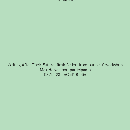
Writing After Their Future- flash fiction from our sci-fi workshop
Max Haiven and participants
08.12.23 - nGbK Berlin