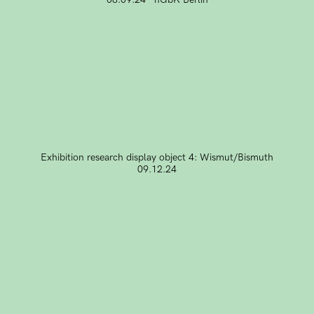
Exhibition research display object 4: Wismut/Bismuth
09.12.24