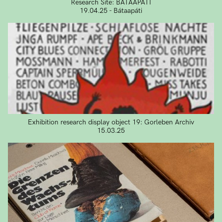
Research Site: BÁTAAPÁTI
19.04.25 - Bátaapáti
Exhibition research display object 19: Gorleben Archiv
15.03.25