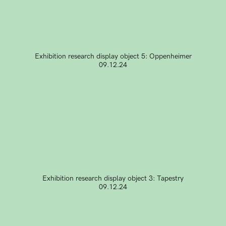
Exhibition research display object 5: Oppenheimer
09.12.24
Exhibition research display object 3: Tapestry
09.12.24