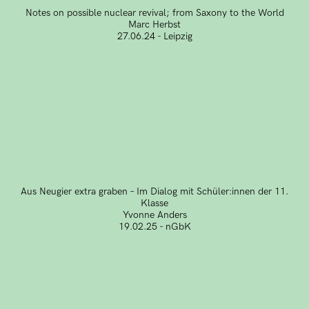
Notes on possible nuclear revival; from Saxony to the World
Marc Herbst
27.06.24 - Leipzig
Aus Neugier extra graben – Im Dialog mit Schüler:innen der 11.
Klasse
Yvonne Anders
19.02.25 - nGbK