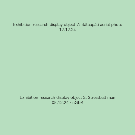
Exhibition research display object 7: Bátaapáti aerial photo
12.12.24
Exhibition research display object 2: Stressball man
08.12.24 - nGbK