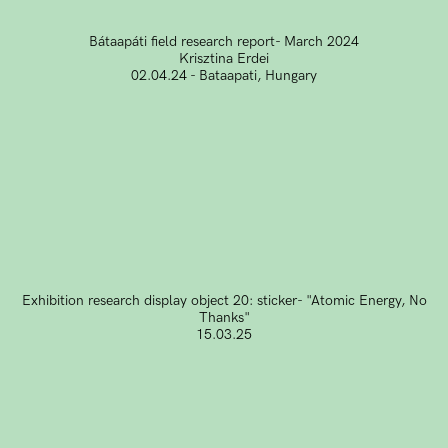
Bátaapáti field research report- March 2024
Krisztina Erdei
02.04.24 - Bataapati, Hungary
Exhibition research display object 20: sticker- "Atomic Energy, No
Thanks"
15.03.25