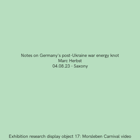
Notes on Germany's post-Ukraine war energy knot
Marc Herbst
04.08.23 - Saxony
Exhibition research display object 17: Morsleben Carnival video