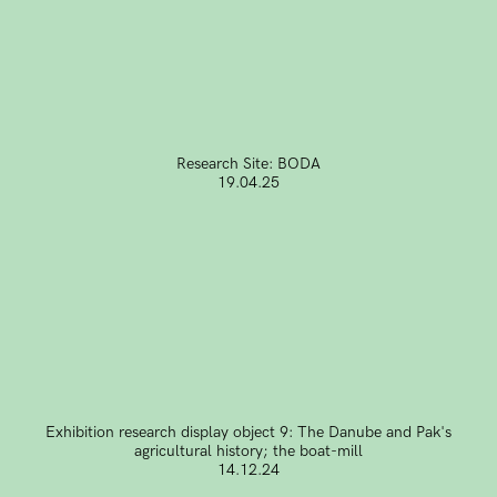
Research Site: BODA
19.04.25
Exhibition research display object 9: The Danube and Pak's
agricultural history; the boat-mill
14.12.24