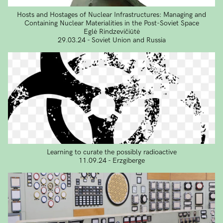
Hosts and Hostages of Nuclear Infrastructures: Managing and
Containing Nuclear Materialities in the Post-Soviet Space
Eglė Rindzevičiūtė
29.03.24 - Soviet Union and Russia
Learning to curate the possibly radioactive
11.09.24 - Erzgiberge