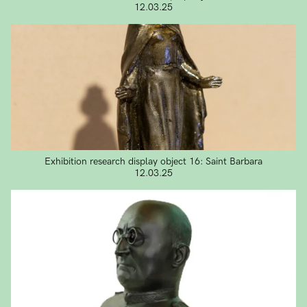
12.03.25
Exhibition research display object 16: Saint Barbara
12.03.25