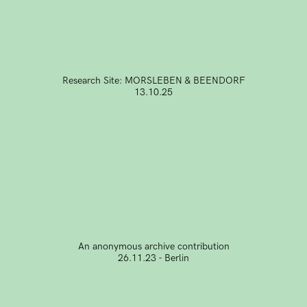
Research Site: MORSLEBEN & BEENDORF
13.10.25
An anonymous archive contribution
26.11.23 - Berlin