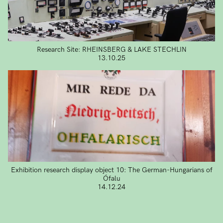
Research Site: RHEINSBERG & LAKE STECHLIN
13.10.25
Exhibition research display object 10: The German-Hungarians of
Ófalu
14.12.24