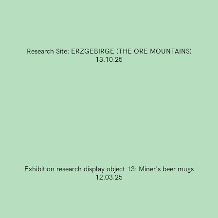
Research Site: ERZGEBIRGE (THE ORE MOUNTAINS)
13.10.25
Exhibition research display object 13: Miner's beer mugs
12.03.25