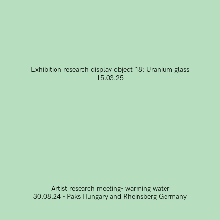
Exhibition research display object 18: Uranium glass
15.03.25
Artist research meeting- warming water
30.08.24 - Paks Hungary and Rheinsberg Germany