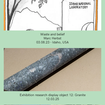
Waste and belief
Marc Herbst
03.08.23 - Idaho, USA
Exhibition research display object 12: Granite
12.03.25