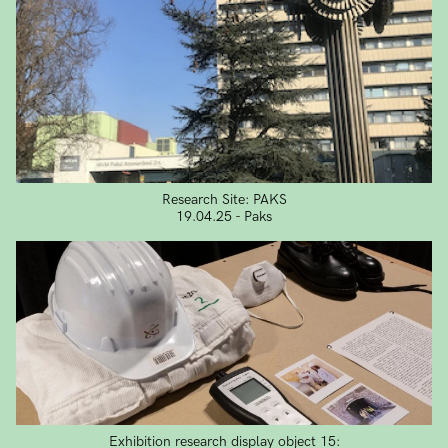
Research Site: PAKS
19.04.25 - Paks
Exhibition research display object 15: