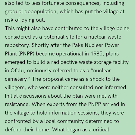
also led to less fortunate consequences, including
gradual depopulation, which has put the village at
risk of dying out.
This might also have contributed to the village being
considered as a potential site for a nuclear waste
repository. Shortly after the Paks Nuclear Power
Plant (PNPP) became operational in 1985, plans
emerged to build a radioactive waste storage facility
in Ófalu, ominously referred to as a “nuclear
cemetery.” The proposal came as a shock to the
villagers, who were neither consulted nor informed.
Initial discussions about the plan were met with
resistance. When experts from the PNPP arrived in
the village to hold information sessions, they were
confronted by a local community determined to
defend their home. What began as a critical