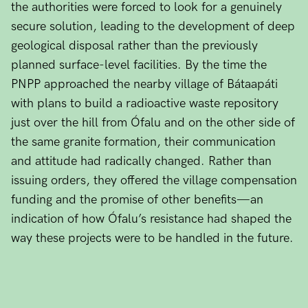
the authorities were forced to look for a genuinely
secure solution, leading to the development of deep
geological disposal rather than the previously
planned surface-level facilities. By the time the
PNPP approached the nearby village of Bátaapáti
with plans to build a radioactive waste repository
just over the hill from Ófalu and on the other side of
the same granite formation, their communication
and attitude had radically changed. Rather than
issuing orders, they offered the village compensation
funding and the promise of other benefits—an
indication of how Ófalu’s resistance had shaped the
way these projects were to be handled in the future.