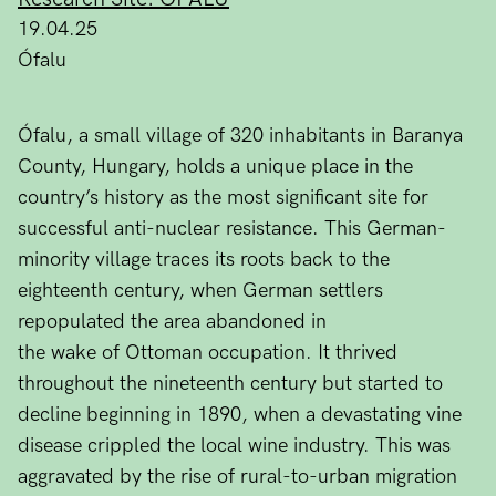
19.04.25
Ófalu
Ófalu, a small village of 320 inhabitants in Baranya
County, Hungary, holds a unique place in the
country’s history as the most significant site for
successful anti-nuclear resistance. This German-
minority village traces its roots back to the
eighteenth century, when German settlers
repopulated the area abandoned in
the wake of Ottoman occupation. It thrived
throughout the nineteenth century but started to
decline beginning in 1890, when a devastating vine
disease crippled the local wine industry. This was
aggravated by the rise of rural-to-urban migration