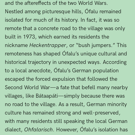
and the aftereffects of the two World Wars.
Nestled among picturesque hills, Ófalu remained
isolated for much of its history. In fact, it was so
remote that a concrete road to the village was only
built in 1973, which earned its residents the
nickname
Heckentrapper
, or “bush jumpers.” This
remoteness has shaped Ófalu’s unique cultural and
historical trajectory in unexpected ways. According
to a local anecdote, Ófalu’s German population
escaped the forced expulsion that followed the
Second World War—a fate that befell many nearby
villages, like Bátaapáti—simply because there was
no road to the village. As a result, German minority
culture has remained strong and well-preserved,
with many residents still speaking the local German
dialect,
Ohfalarisch
. However, Ófalu’s isolation has