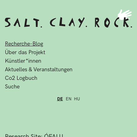
Recherche-Blog
Über das Projekt
Künstler*innen
Aktuelles & Veranstaltungen
Co2 Logbuch
Suche
DE
EN
HU
Research Site: ÓFALU