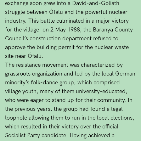
exchange soon grew into a David-and-Goliath
struggle between Ófalu and the powerful nuclear
industry. This battle culminated in a major victory
for the village: on 2 May 1988, the Baranya County
Council’s construction department refused to
approve the building permit for the nuclear waste
site near Ófalu.
The resistance movement was characterized by
grassroots organization and led by the local German
minority’s folk-dance group, which comprised
village youth, many of them university-educated,
who were eager to stand up for their community. In
the previous years, the group had found a legal
loophole allowing them to run in the local elections,
which resulted in their victory over the official
Socialist Party candidate. Having achieved a