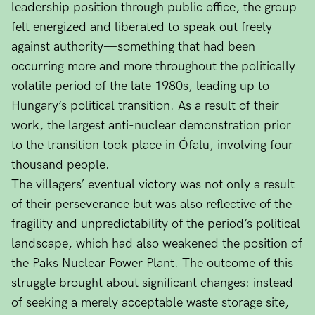
leadership position through public office, the group
felt energized and liberated to speak out freely
against authority—something that had been
occurring more and more throughout the politically
volatile period of the late 1980s, leading up to
Hungary’s political transition. As a result of their
work, the largest anti-nuclear demonstration prior
to the transition took place in Ófalu, involving four
thousand people.
The villagers’ eventual victory was not only a result
of their perseverance but was also reflective of the
fragility and unpredictability of the period’s political
landscape, which had also weakened the position of
the Paks Nuclear Power Plant. The outcome of this
struggle brought about significant changes: instead
of seeking a merely acceptable waste storage site,