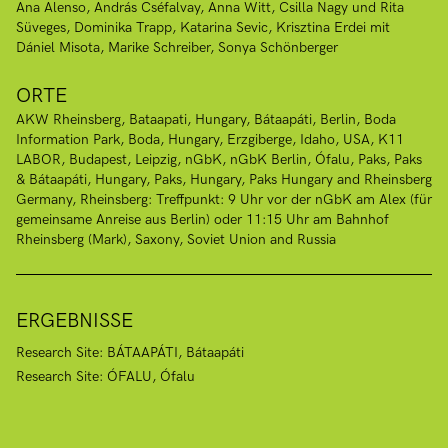
Ana Alenso
András Cséfalvay
Anna Witt
Csilla Nagy und Rita
Süveges
Dominika Trapp
Katarina Sevic
Krisztina Erdei mit
Dániel Misota
Marike Schreiber
Sonya Schönberger
ORTE
AKW Rheinsberg
Bataapati, Hungary
Bátaapáti
Berlin
Boda
Information Park, Boda, Hungary
Erzgiberge
Idaho, USA
K11
LABOR, Budapest
Leipzig
nGbK
nGbK Berlin
Ófalu
Paks
Paks
& Bátaapáti, Hungary
Paks, Hungary
Paks Hungary and Rheinsberg
Germany
Rheinsberg: Treffpunkt: 9 Uhr vor der nGbK am Alex (für
gemeinsame Anreise aus Berlin) oder 11:15 Uhr am Bahnhof
Rheinsberg (Mark)
Saxony
Soviet Union and Russia
ERGEBNISSE
Research Site: BÁTAAPÁTI, Bátaapáti
Research Site: ÓFALU, Ófalu