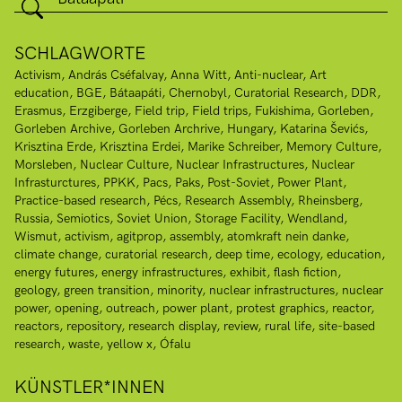
SCHLAGWORTE
Activism
András Cséfalvay
Anna Witt
Anti-nuclear
Art
education
BGE
Bátaapáti
Chernobyl
Curatorial Research
DDR
Erasmus
Erzgiberge
Field trip
Field trips
Fukishima
Gorleben
Gorleben Archive
Gorleben Archrive
Hungary
Katarina Ševićs
Krisztina Erde
Krisztina Erdei
Marike Schreiber
Memory Culture
Morsleben
Nuclear Culture
Nuclear Infrastructures
Nuclear
Infrasturctures
PPKK
Pacs
Paks
Post-Soviet
Power Plant
Practice-based research
Pécs
Research Assembly
Rheinsberg
Russia
Semiotics
Soviet Union
Storage Facility
Wendland
Wismut
activism
agitprop
assembly
atomkraft nein danke
climate change
curatorial research
deep time
ecology
education
energy futures
energy infrastructures
exhibit
flash fiction
geology
green transition
minority
nuclear infrastructures
nuclear
power
opening
outreach
power plant
protest graphics
reactor
reactors
repository
research display
review
rural life
site-based
research
waste
yellow x
Ófalu
KÜNSTLER*INNEN