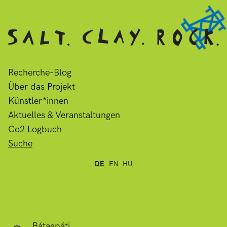
Recherche-Blog
Über das Projekt
Künstler*innen
Aktuelles & Veranstaltungen
Co2 Logbuch
Suche
DE
EN
HU