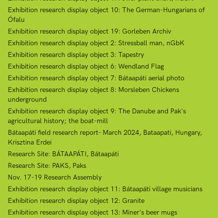
Exhibition research display object 10: The German-Hungarians of
Ófalu
Exhibition research display object 19: Gorleben Archiv
Exhibition research display object 2: Stressball man, nGbK
Exhibition research display object 3: Tapestry
Exhibition research display object 6: Wendland Flag
Exhibition research display object 7: Bátaapáti aerial photo
Exhibition research display object 8: Morsleben Chickens
underground
Exhibition research display object 9: The Danube and Pak's
agricultural history; the boat-mill
Bátaapáti field research report- March 2024, Bataapati, Hungary,
Krisztina Erdei
Research Site: BÁTAAPÁTI, Bátaapáti
Research Site: PAKS, Paks
Nov. 17-19 Research Assembly
Exhibition research display object 11: Bátaapáti village musicians
Exhibition research display object 12: Granite
Exhibition research display object 13: Miner's beer mugs