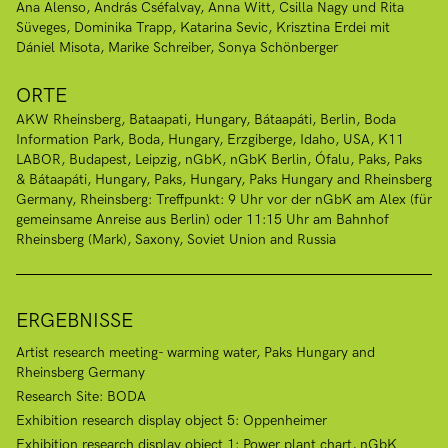
Ana Alenso
András Cséfalvay
Anna Witt
Csilla Nagy und Rita
Süveges
Dominika Trapp
Katarina Sevic
Krisztina Erdei mit
Dániel Misota
Marike Schreiber
Sonya Schönberger
ORTE
AKW Rheinsberg
Bataapati, Hungary
Bátaapáti
Berlin
Boda
Information Park, Boda, Hungary
Erzgiberge
Idaho, USA
K11
LABOR, Budapest
Leipzig
nGbK
nGbK Berlin
Ófalu
Paks
Paks
& Bátaapáti, Hungary
Paks, Hungary
Paks Hungary and Rheinsberg
Germany
Rheinsberg: Treffpunkt: 9 Uhr vor der nGbK am Alex (für
gemeinsame Anreise aus Berlin) oder 11:15 Uhr am Bahnhof
Rheinsberg (Mark)
Saxony
Soviet Union and Russia
ERGEBNISSE
Artist research meeting- warming water, Paks Hungary and
Rheinsberg Germany
Research Site: BODA
Exhibition research display object 5: Oppenheimer
Exhibition research display object 1: Power plant chart, nGbK