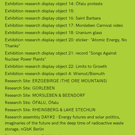
Exhibition research display object 14: Ófalu protests
Exhibition research display object 15:
Exhibition research display object 16: Saint Barbara
Exhibition research display object 17: Morsleben Carnival video
Exhibition research display object 18: Uranium glass
Exhibition research display object 20: sticker- "Atomic Energy, No
Thanks"
Exhibition research display object 21: record "Songs Against
Nuclear Power Plants"
Exhibition research display object 22: Limits to Growth
Exhibition research display object 4: Wismut/Bismuth
Research Site: ERZGEBIRGE (THE ORE MOUNTAINS)
Research Site: GORLEBEN
Research Site: MORSLEBEN & BEENDORF
Research Site: ÓFALU, Ófalu
Research Site: RHEINSBERG & LAKE STECHLIN
Research assembly DAY#2 - Energy futures and solar politics,
imaginaries of the future and the deep time of radioactive waste
storage, nGbK Berlin