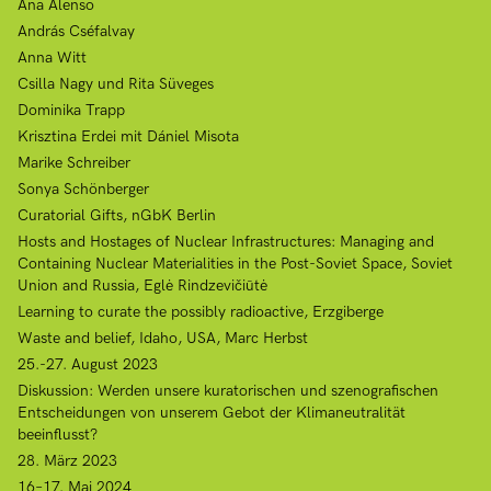
Ana Alenso
András Cséfalvay
Anna Witt
Csilla Nagy und Rita Süveges
Dominika Trapp
Krisztina Erdei mit Dániel Misota
Marike Schreiber
Sonya Schönberger
Curatorial Gifts, nGbK Berlin
Hosts and Hostages of Nuclear Infrastructures: Managing and
Containing Nuclear Materialities in the Post-Soviet Space, Soviet
Union and Russia, Eglė Rindzevičiūtė
Learning to curate the possibly radioactive, Erzgiberge
Waste and belief, Idaho, USA, Marc Herbst
25.-27. August 2023
Diskussion: Werden unsere kuratorischen und szenografischen
Entscheidungen von unserem Gebot der Klimaneutralität
beeinflusst?
28. März 2023
16–17. Mai 2024