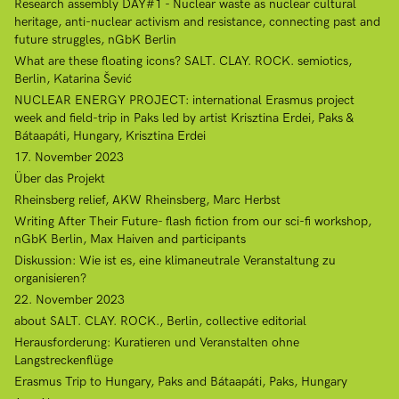
Research assembly DAY#1 - Nuclear waste as nuclear cultural
heritage, anti-nuclear activism and resistance, connecting past and
future struggles, nGbK Berlin
What are these floating icons? SALT. CLAY. ROCK. semiotics,
Berlin, Katarina Šević
NUCLEAR ENERGY PROJECT: international Erasmus project
week and field-trip in Paks led by artist Krisztina Erdei, Paks &
Bátaapáti, Hungary, Krisztina Erdei
17. November 2023
Über das Projekt
Rheinsberg relief, AKW Rheinsberg, Marc Herbst
Writing After Their Future- flash fiction from our sci-fi workshop,
nGbK Berlin, Max Haiven and participants
Diskussion: Wie ist es, eine klimaneutrale Veranstaltung zu
organisieren?
22. November 2023
about SALT. CLAY. ROCK., Berlin, collective editorial
Herausforderung: Kuratieren und Veranstalten ohne
Langstreckenflüge
Erasmus Trip to Hungary, Paks and Bátaapáti, Paks, Hungary