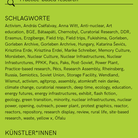
SCHLAGWORTE
Activism
András Cséfalvay
Anna Witt
Anti-nuclear
Art
education
BGE
Bátaapáti
Chernobyl
Curatorial Research
DDR
Erasmus
Erzgiberge
Field trip
Field trips
Fukishima
Gorleben
Gorleben Archive
Gorleben Archrive
Hungary
Katarina Ševićs
Krisztina Erde
Krisztina Erdei
Marike Schreiber
Memory Culture
Morsleben
Nuclear Culture
Nuclear Infrastructures
Nuclear
Infrasturctures
PPKK
Pacs
Paks
Post-Soviet
Power Plant
Practice-based research
Pécs
Research Assembly
Rheinsberg
Russia
Semiotics
Soviet Union
Storage Facility
Wendland
Wismut
activism
agitprop
assembly
atomkraft nein danke
climate change
curatorial research
deep time
ecology
education
energy futures
energy infrastructures
exhibit
flash fiction
geology
green transition
minority
nuclear infrastructures
nuclear
power
opening
outreach
power plant
protest graphics
reactor
reactors
repository
research display
review
rural life
site-based
research
waste
yellow x
Ófalu
KÜNSTLER*INNEN