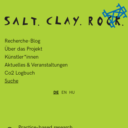
Recherche-Blog
Über das Projekt
Künstler*innen
Aktuelles & Veranstaltungen
Co2 Logbuch
Suche
DE
EN
HU