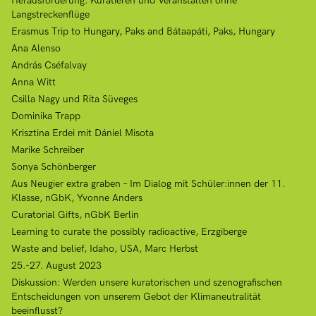
Herausforderung: Kuratieren und Veranstalten ohne
Langstreckenflüge
Erasmus Trip to Hungary, Paks and Bátaapáti, Paks, Hungary
Ana Alenso
András Cséfalvay
Anna Witt
Csilla Nagy und Rita Süveges
Dominika Trapp
Krisztina Erdei mit Dániel Misota
Marike Schreiber
Sonya Schönberger
Aus Neugier extra graben – Im Dialog mit Schüler:innen der 11.
Klasse, nGbK, Yvonne Anders
Curatorial Gifts, nGbK Berlin
Learning to curate the possibly radioactive, Erzgiberge
Waste and belief, Idaho, USA, Marc Herbst
25.-27. August 2023
Diskussion: Werden unsere kuratorischen und szenografischen
Entscheidungen von unserem Gebot der Klimaneutralität
beeinflusst?