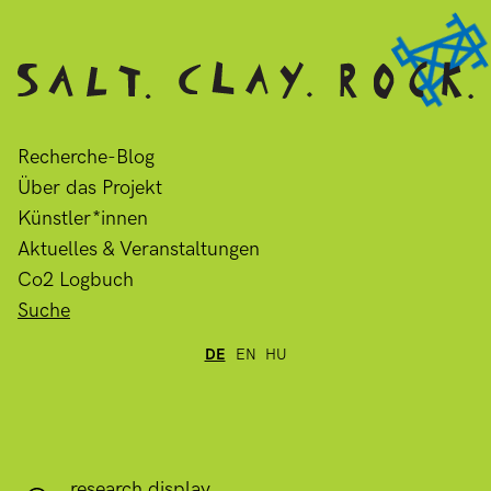
Recherche-Blog
Über das Projekt
Künstler*innen
Aktuelles & Veranstaltungen
Co2 Logbuch
Suche
DE
EN
HU