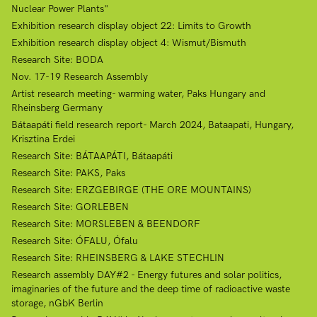
Nuclear Power Plants"
Exhibition research display object 22: Limits to Growth
Exhibition research display object 4: Wismut/Bismuth
Research Site: BODA
Nov. 17-19 Research Assembly
Artist research meeting- warming water, Paks Hungary and
Rheinsberg Germany
Bátaapáti field research report- March 2024, Bataapati, Hungary,
Krisztina Erdei
Research Site: BÁTAAPÁTI, Bátaapáti
Research Site: PAKS, Paks
Research Site: ERZGEBIRGE (THE ORE MOUNTAINS)
Research Site: GORLEBEN
Research Site: MORSLEBEN & BEENDORF
Research Site: ÓFALU, Ófalu
Research Site: RHEINSBERG & LAKE STECHLIN
Research assembly DAY#2 - Energy futures and solar politics,
imaginaries of the future and the deep time of radioactive waste
storage, nGbK Berlin