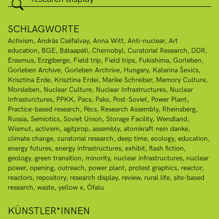
SCHLAGWORTE
Activism
András Cséfalvay
Anna Witt
Anti-nuclear
Art
education
BGE
Bátaapáti
Chernobyl
Curatorial Research
DDR
Erasmus
Erzgiberge
Field trip
Field trips
Fukishima
Gorleben
Gorleben Archive
Gorleben Archrive
Hungary
Katarina Ševićs
Krisztina Erde
Krisztina Erdei
Marike Schreiber
Memory Culture
Morsleben
Nuclear Culture
Nuclear Infrastructures
Nuclear
Infrasturctures
PPKK
Pacs
Paks
Post-Soviet
Power Plant
Practice-based research
Pécs
Research Assembly
Rheinsberg
Russia
Semiotics
Soviet Union
Storage Facility
Wendland
Wismut
activism
agitprop
assembly
atomkraft nein danke
climate change
curatorial research
deep time
ecology
education
energy futures
energy infrastructures
exhibit
flash fiction
geology
green transition
minority
nuclear infrastructures
nuclear
power
opening
outreach
power plant
protest graphics
reactor
reactors
repository
research display
review
rural life
site-based
research
waste
yellow x
Ófalu
KÜNSTLER*INNEN