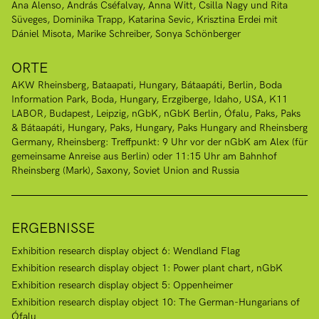
Ana Alenso
András Cséfalvay
Anna Witt
Csilla Nagy und Rita
Süveges
Dominika Trapp
Katarina Sevic
Krisztina Erdei mit
Dániel Misota
Marike Schreiber
Sonya Schönberger
ORTE
AKW Rheinsberg
Bataapati, Hungary
Bátaapáti
Berlin
Boda
Information Park, Boda, Hungary
Erzgiberge
Idaho, USA
K11
LABOR, Budapest
Leipzig
nGbK
nGbK Berlin
Ófalu
Paks
Paks
& Bátaapáti, Hungary
Paks, Hungary
Paks Hungary and Rheinsberg
Germany
Rheinsberg: Treffpunkt: 9 Uhr vor der nGbK am Alex (für
gemeinsame Anreise aus Berlin) oder 11:15 Uhr am Bahnhof
Rheinsberg (Mark)
Saxony
Soviet Union and Russia
ERGEBNISSE
Exhibition research display object 6: Wendland Flag
Exhibition research display object 1: Power plant chart, nGbK
Exhibition research display object 5: Oppenheimer
Exhibition research display object 10: The German-Hungarians of
Ófalu