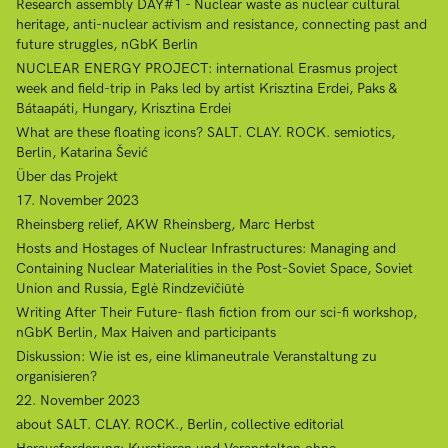
Research assembly DAY#1 - Nuclear waste as nuclear cultural
heritage, anti-nuclear activism and resistance, connecting past and
future struggles, nGbK Berlin
NUCLEAR ENERGY PROJECT: international Erasmus project
week and field-trip in Paks led by artist Krisztina Erdei, Paks &
Bátaapáti, Hungary, Krisztina Erdei
What are these floating icons? SALT. CLAY. ROCK. semiotics,
Berlin, Katarina Šević
Über das Projekt
17. November 2023
Rheinsberg relief, AKW Rheinsberg, Marc Herbst
Hosts and Hostages of Nuclear Infrastructures: Managing and
Containing Nuclear Materialities in the Post-Soviet Space, Soviet
Union and Russia, Eglė Rindzevičiūtė
Writing After Their Future- flash fiction from our sci-fi workshop,
nGbK Berlin, Max Haiven and participants
Diskussion: Wie ist es, eine klimaneutrale Veranstaltung zu
organisieren?
22. November 2023
about SALT. CLAY. ROCK., Berlin, collective editorial