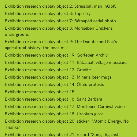
Exhibition research display object 2: Stressball man, nGbK
Exhibition research display object 3: Tapestry
Exhibition research display object 7: Bátaapáti aerial photo
Exhibition research display object 8: Morsleben Chickens
underground
Exhibition research display object 9: The Danube and Pak's
agricultural history; the boat-mill
Exhibition research display object 19: Gorleben Archiv
Exhibition research display object 11: Bátaapáti village musicians
Exhibition research display object 12: Granite
Exhibition research display object 13: Miner's beer mugs
Exhibition research display object 14: Ófalu protests
Exhibition research display object 15:
Exhibition research display object 16: Saint Barbara
Exhibition research display object 17: Morsleben Carnival video
Exhibition research display object 18: Uranium glass
Exhibition research display object 20: sticker- "Atomic Energy, No
Thanks"
Exhibition research display object 21: record "Songs Against