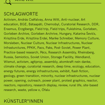
SCHLAGWORTE
Activism
András Cséfalvay
Anna Witt
Anti-nuclear
Art
education
BGE
Bátaapáti
Chernobyl
Curatorial Research
DDR
Erasmus
Erzgiberge
Field trip
Field trips
Fukishima
Gorleben
Gorleben Archive
Gorleben Archrive
Hungary
Katarina Ševićs
Krisztina Erde
Krisztina Erdei
Marike Schreiber
Memory Culture
Morsleben
Nuclear Culture
Nuclear Infrastructures
Nuclear
Infrasturctures
PPKK
Pacs
Paks
Post-Soviet
Power Plant
Practice-based research
Pécs
Research Assembly
Rheinsberg
Russia
Semiotics
Soviet Union
Storage Facility
Wendland
Wismut
activism
agitprop
assembly
atomkraft nein danke
climate change
curatorial research
deep time
ecology
education
energy futures
energy infrastructures
exhibit
flash fiction
geology
green transition
minority
nuclear infrastructures
nuclear
power
opening
outreach
power plant
protest graphics
reactor
reactors
repository
research display
review
rural life
site-based
research
waste
yellow x
Ófalu
KÜNSTLER*INNEN