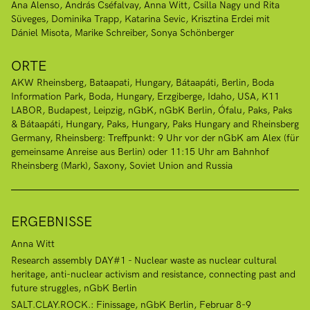
Ana Alenso
András Cséfalvay
Anna Witt
Csilla Nagy und Rita
Süveges
Dominika Trapp
Katarina Sevic
Krisztina Erdei mit
Dániel Misota
Marike Schreiber
Sonya Schönberger
ORTE
AKW Rheinsberg
Bataapati, Hungary
Bátaapáti
Berlin
Boda
Information Park, Boda, Hungary
Erzgiberge
Idaho, USA
K11
LABOR, Budapest
Leipzig
nGbK
nGbK Berlin
Ófalu
Paks
Paks
& Bátaapáti, Hungary
Paks, Hungary
Paks Hungary and Rheinsberg
Germany
Rheinsberg: Treffpunkt: 9 Uhr vor der nGbK am Alex (für
gemeinsame Anreise aus Berlin) oder 11:15 Uhr am Bahnhof
Rheinsberg (Mark)
Saxony
Soviet Union and Russia
ERGEBNISSE
Anna Witt
Research assembly DAY#1 - Nuclear waste as nuclear cultural
heritage, anti-nuclear activism and resistance, connecting past and
future struggles, nGbK Berlin
SALT.CLAY.ROCK.: Finissage, nGbK Berlin, Februar 8-9