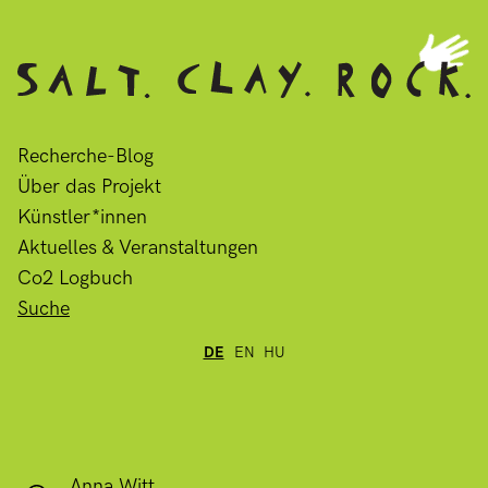
Recherche-Blog
Über das Projekt
Künstler*innen
Aktuelles & Veranstaltungen
Co2 Logbuch
Suche
DE
EN
HU