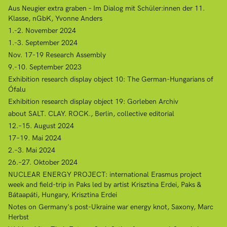
Aus Neugier extra graben – Im Dialog mit Schüler:innen der 11.
Klasse, nGbK, Yvonne Anders
1.-2. November 2024
1.-3. September 2024
Nov. 17-19 Research Assembly
9.-10. September 2023
Exhibition research display object 10: The German-Hungarians of
Ófalu
Exhibition research display object 19: Gorleben Archiv
about SALT. CLAY. ROCK., Berlin, collective editorial
12.–15. August 2024
17–19. Mai 2024
2.–3. Mai 2024
26.–27. Oktober 2024
NUCLEAR ENERGY PROJECT: international Erasmus project
week and field-trip in Paks led by artist Krisztina Erdei, Paks &
Bátaapáti, Hungary, Krisztina Erdei
Notes on Germany's post-Ukraine war energy knot, Saxony, Marc
Herbst