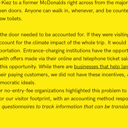
-Kiez to a former McDonalds right across from the majo
pen doors. Anyone can walk in, whenever, and be counted 
ew toilets.
 the door needed to be accounted for. If they were visitin
account for the climate impact of the whole trip. It would
sportation. Entrance-charging institutions have the opport
 with offers made via their online and telephone ticket sal
this opportunity. While there are
businesses that help lar
heir paying customers, we did not have these incentives,
mocratic ideals.
 no-entry-fee organizations highlighted this problem to
for our visitor footprint, with an accounting method respo
r
questionnaires to track information that can be transla