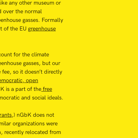
 Like any other museum or
d over the normal
greenhouse gasses. Formally
rt of the EU
greenhouse
ount for the climate
greenhouse gasses, but our
ee, so it doesn’t directly
democratic, open
 is a part of the
free
ocratic and social ideals.
rants
,) nGbK does not
milar organizations were
n, recently relocated from