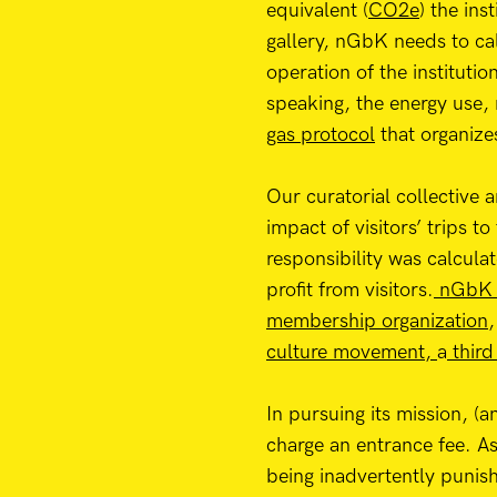
equivalent (
CO2e
) the ins
gallery, nGbK needs to ca
operation of the instituti
speaking, the energy use, 
gas protocol
that organize
Our curatorial collective
impact of visitors’ trips t
responsibility was calcula
profit from visitors.
nGbK w
membership organization
,
culture movement,
a
third
In pursuing its mission, (
charge an entrance fee. As
being inadvertently punishe