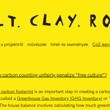
a projektről
művészek
hírek és események
Co2 jegy
 carbon counting unfairly penalize “free culture”?
s carbon footprint
is an important step in creating a carbo
 called a
Greenhouse Gas Inventory (GHG Inventory)
or 
 The house balance involves calculating how much green