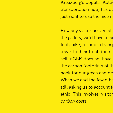
Kreuzberg’s popular Kotti
transportation hub, has o
just want to use the nice n
How any visitor arrived at
the gallery, we’d have to 
foot, bike, or public tran
travel to their front doors
sell, nGbK does not have 
the carbon footprints of t
hook for our green and de
When we and the few other
still asking us to account 
ethic. This involves visito
carbon costs.