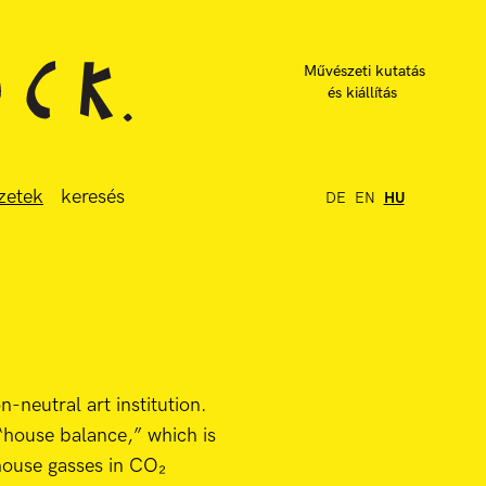
Művészeti kutatás
és kiállítás
zetek
keresés
DE
EN
HU
n-neutral art institution.
“house balance,” which is
house gasses in CO₂