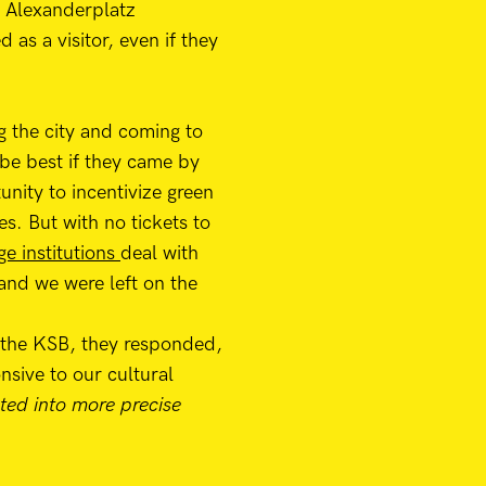
r Alexanderplatz
as a visitor, even if they
g the city and coming to
 be best if they came by
unity to incentivize green
es. But with no tickets to
ge institutions
deal with
 and we were left on the
 the KSB, they responded,
nsive to our cultural
ted into more precise