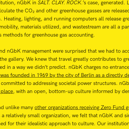
titution, nGbK in
SALT. CLAY. ROCK.
’s case, generated.
lculate the CO₂ and other greenhouse gasses are release
on. Heating, lighting, and running computers all release 
mobility, materials utilized, and wastestream are all a pa
s methods for greenhouse gas accounting.
 and nGbK management were surprised that we had to acc
o the gallery. We knew that travel greatly contributes to 
ted in a way we didn’t predict. nGbK charges no entrance f
as founded in 1969 by the city of Berlin as a directly 
 committed to addressing societal power structures. nGbK
 place
, with an open, bottom-up culture informed by dem
and unlike many
other organizations receiving Zero Fund g
 a relatively small organization, we felt that nGbK and si
d for their idealistic approach to culture. Our institutio