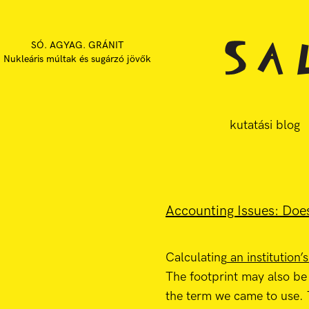
SÓ. AGYAG. GRÁNIT
Nukleáris múltak és sugárzó jövők
kutatási blog
Accounting Issues: Does
Calculating
an institution’
The footprint may also be
the term we came to use.