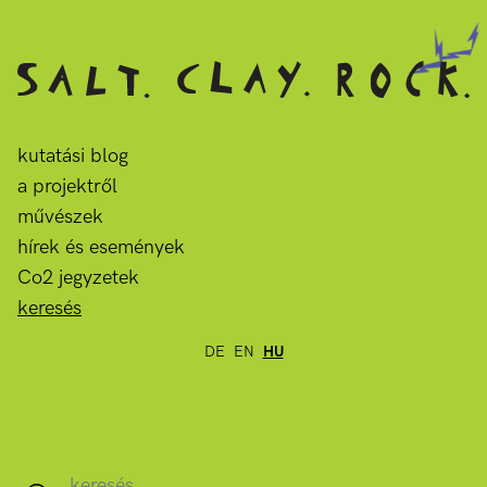
kutatási blog
a projektről
művészek
hírek és események
Co2 jegyzetek
keresés
DE
EN
HU