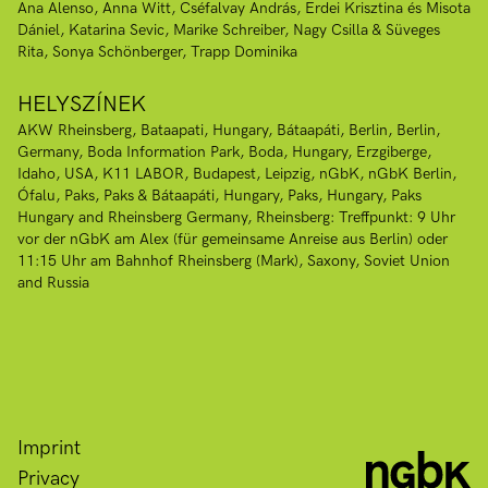
Ana Alenso
Anna Witt
Cséfalvay András
Erdei Krisztina és Misota
Dániel
Katarina Sevic
Marike Schreiber
Nagy Csilla & Süveges
Rita
Sonya Schönberger
Trapp Dominika
HELYSZÍNEK
AKW Rheinsberg
Bataapati, Hungary
Bátaapáti
Berlin
Berlin,
Germany
Boda Information Park, Boda, Hungary
Erzgiberge
Idaho, USA
K11 LABOR, Budapest
Leipzig
nGbK
nGbK Berlin
Ófalu
Paks
Paks & Bátaapáti, Hungary
Paks, Hungary
Paks
Hungary and Rheinsberg Germany
Rheinsberg: Treffpunkt: 9 Uhr
vor der nGbK am Alex (für gemeinsame Anreise aus Berlin) oder
11:15 Uhr am Bahnhof Rheinsberg (Mark)
Saxony
Soviet Union
and Russia
Imprint
Privacy