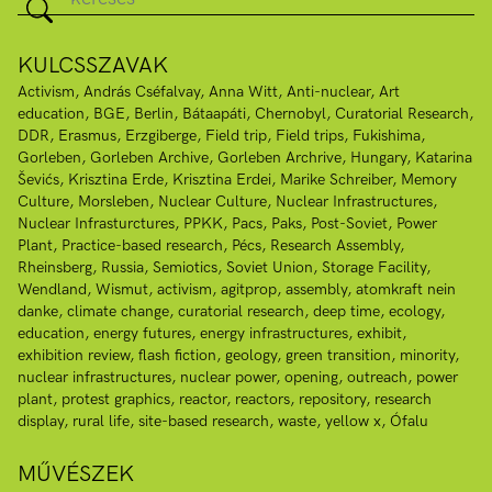
KULCSSZAVAK
Activism
András Cséfalvay
Anna Witt
Anti-nuclear
Art
education
BGE
Berlin
Bátaapáti
Chernobyl
Curatorial Research
DDR
Erasmus
Erzgiberge
Field trip
Field trips
Fukishima
Gorleben
Gorleben Archive
Gorleben Archrive
Hungary
Katarina
Ševićs
Krisztina Erde
Krisztina Erdei
Marike Schreiber
Memory
Culture
Morsleben
Nuclear Culture
Nuclear Infrastructures
Nuclear Infrasturctures
PPKK
Pacs
Paks
Post-Soviet
Power
Plant
Practice-based research
Pécs
Research Assembly
Rheinsberg
Russia
Semiotics
Soviet Union
Storage Facility
Wendland
Wismut
activism
agitprop
assembly
atomkraft nein
danke
climate change
curatorial research
deep time
ecology
education
energy futures
energy infrastructures
exhibit
exhibition review
flash fiction
geology
green transition
minority
nuclear infrastructures
nuclear power
opening
outreach
power
plant
protest graphics
reactor
reactors
repository
research
display
rural life
site-based research
waste
yellow x
Ófalu
MŰVÉSZEK