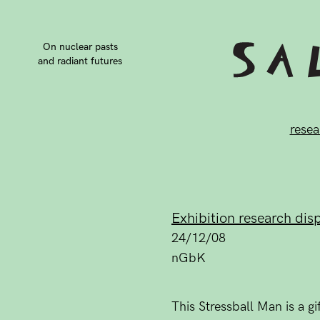
On nuclear pasts
and radiant futures
resea
Exhibition research dis
24/12/08
nGbK
This Stressball Man is a 