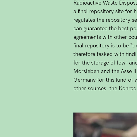
Radioactive Waste Dispos
a final repository site fo
regulates the repository se
can guarantee the best pos
agreements with other count
final repository is to be
therefore tasked with findi
for the storage of low- and
Morsleben and the Asse II 
Germany for this kind of 
other sources: the Konrad 