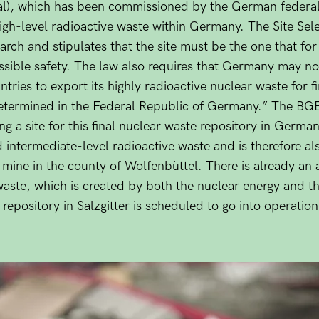
al), which has been commissioned by the German federal
r high-level radioactive waste within Germany. The Site Sel
arch and stipulates that the site must be the one that for
sible safety. The law also requires that Germany may not
ries to export its highly radioactive nuclear waste for fi
 “determined in the Federal Republic of Germany.” The BG
ng a site for this final nuclear waste repository in German
 intermediate-level radioactive waste and is therefore als
mine in the county of Wolfenbüttel. There is already an 
waste, which is created by both the nuclear energy and t
repository in Salzgitter is scheduled to go into operation