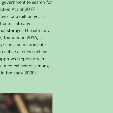
 government to search for
ection Act of 2017
 over one million years
 enter into any
nal storage. The site for a
E, founded in 2016, is
y; it is also responsible
o active at sites such as
approved repository in
he medical sector, among
 in the early 2030s.