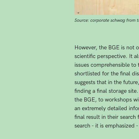
Source: corporate schwag from 
However, the BGE is not on
scientific perspective. It 
issues comprehensible to t
shortlisted for the final d
suggests that in the futu
finding a final storage sit
the BGE, to workshops wi
an extremely detailed infor
final result in their searc
search - it is emphasized 