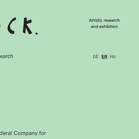
Artistic research
and exhibition
earch
DE
EN
HU
Federal Company for