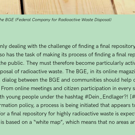
the BGE (Federal Company for Radioactive Waste Disposal)
ly dealing with the challenge of finding a final repositor
also has the task of making its process of finding a final r
he public. They must therefore become particularly active
isposal of radioactive waste. The BGE, in its online magaz
re, dialog between the BGE and communities should help 
e. From online meetings and citizen participation in every
th young people under the hashtag #Dein_Endlager?! [#y
mation policy, a process is being initiated that appears t
h for a final repository for highly radioactive waste is ex
- is based on a “white map”, which means that no areas a