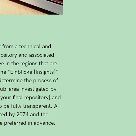
y from a technical and
epository and associated
 in the regions that are
ine “Einblicke [Insights]”
determine the process of
 sub-area investigated by
our final repository] and
o be fully transparent. A
pected by 2074 and the
re preferred in advance.