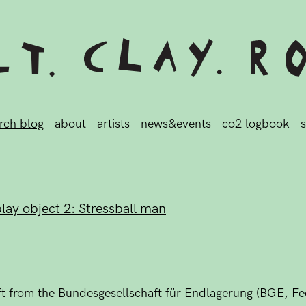
rch blog
about
artists
news&events
co2 logbook
s
play object 2: Stressball man
gift from the Bundesgesellschaft für Endlagerung (BGE, 