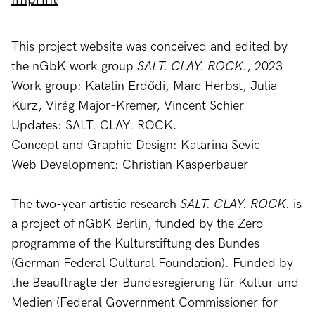
This project website was conceived and edited by
the nGbK work group
SALT. CLAY. ROCK.
, 2023
Work group: Katalin Erdődi, Marc Herbst, Julia
Kurz, Virág Major-Kremer, Vincent Schier
Updates: SALT. CLAY. ROCK.
Concept and Graphic Design: Katarina Sevic
Web Development: Christian Kasperbauer
The two-year artistic research
SALT. CLAY. ROCK.
is
a project of nGbK Berlin, funded by the Zero
programme of the Kulturstiftung des Bundes
(German Federal Cultural Foundation). Funded by
the Beauftragte der Bundesregierung für Kultur und
Medien (Federal Government Commissioner for