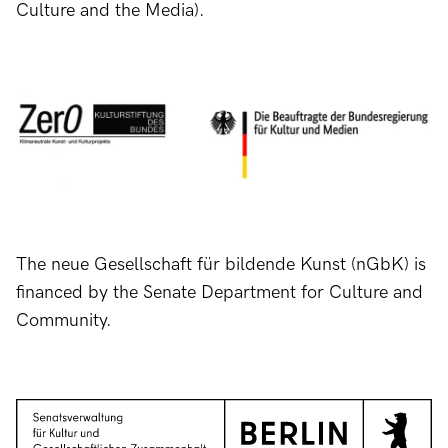
Culture and the Media).
The neue Gesellschaft für bildende Kunst (nGbK) is
financed by the Senate Department for Culture and
Community.