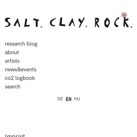
research blog
about
artists
news&events
co2 logbook
search
DE
EN
HU
Imprint