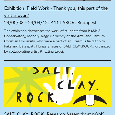
Exhibition 'Field Work - Thank you, this part of the
visit is over.'
24/05/08 – 24/04/12, K11 LABOR, Budapest
The exhibition showcases the work of students from KASK &
Conservatory, Moholy-Nagy University of the Arts, and Partium
Christian University, who were a part of an Erasmus field-trip to
Paks and Bátaapáti, Hungary, sites of SALT.CLAY.ROCK., organized
by collaborating artist Krisztina Erdei.
SALT. CLAY. ROCK. Research Assembly at nGbK