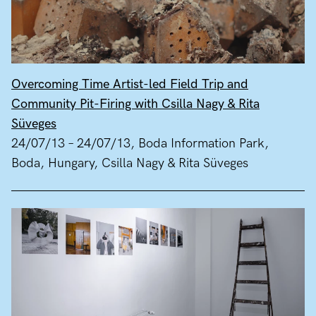
Overcoming Time Artist-led Field Trip and
Community Pit-Firing with Csilla Nagy & Rita
Süveges
24/07/13 – 24/07/13, Boda Information Park,
Boda, Hungary, Csilla Nagy & Rita Süveges