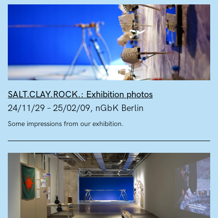
SALT.CLAY.ROCK.: Exhibition photos
24/11/29 – 25/02/09, nGbK Berlin
Some impressions from our exhibition.