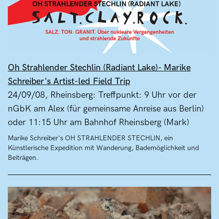
Oh Strahlender Stechlin (Radiant Lake)- Marike
Schreiber's Artist-led Field Trip
24/09/08, Rheinsberg: Treffpunkt: 9 Uhr vor der
nGbK am Alex (für gemeinsame Anreise aus Berlin)
oder 11:15 Uhr am Bahnhof Rheinsberg (Mark)
Marike Schreiber's OH STRAHLENDER STECHLIN, ein
Künstlerische Expedition mit Wanderung, Bademöglichkeit und
Beiträgen.