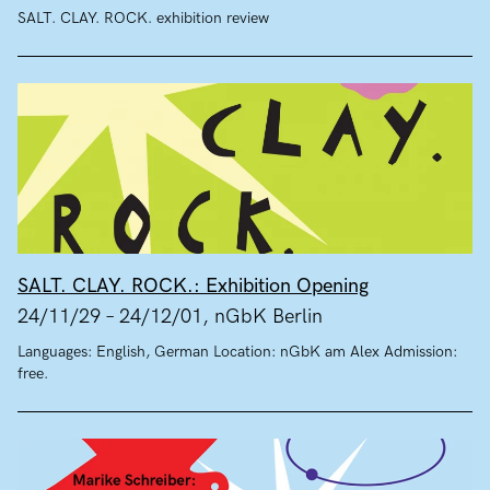
SALT. CLAY. ROCK. exhibition review
SALT. CLAY. ROCK.: Exhibition Opening
24/11/29 – 24/12/01, nGbK Berlin
Languages: English, German Location: nGbK am Alex Admission:
free.