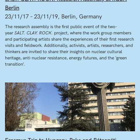
Berlin
23/11/17 – 23/11/19, Berlin, Germany
The research assembly is the first public event of the two-
year
SALT. CLAY. ROCK.
project, where the work group members
and participating artists share the experiences of their first research
visits and fieldwork. Additionally, activists, artists, researchers, and
thinkers are invited to share their insights on nuclear cultural
heritage, anti-nuclear resistance, energy futures, and the ‘green
transition’.