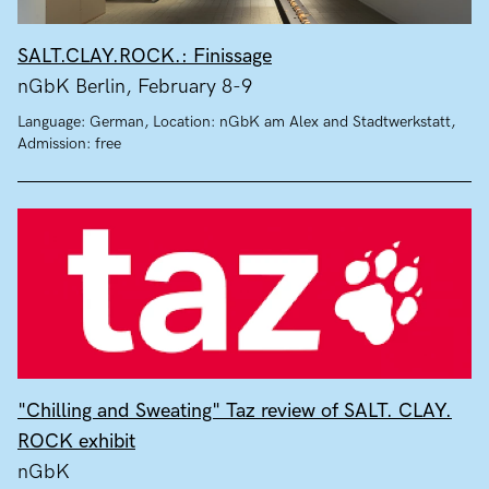
SALT.CLAY.ROCK.: Finissage
nGbK Berlin, February 8-9
Language: German, Location: nGbK am Alex and Stadtwerkstatt,
Admission: free
"Chilling and Sweating" Taz review of SALT. CLAY.
ROCK exhibit
nGbK