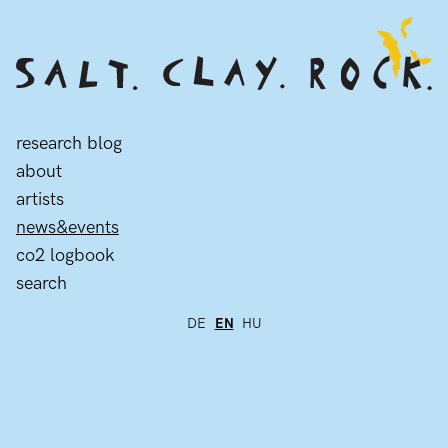
research blog
about
artists
news&events
co2 logbook
search
DE
EN
HU
news&events