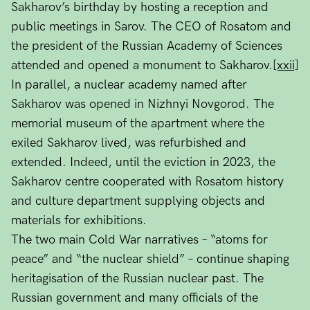
Sakharov’s birthday by hosting a reception and
public meetings in Sarov. The CEO of Rosatom and
the president of the Russian Academy of Sciences
attended and opened a monument to Sakharov.
[xxii]
In parallel, a nuclear academy named after
Sakharov was opened in Nizhnyi Novgorod. The
memorial museum of the apartment where the
exiled Sakharov lived, was refurbished and
extended. Indeed, until the eviction in 2023, the
Sakharov centre cooperated with Rosatom history
and culture department supplying objects and
materials for exhibitions.
The two main Cold War narratives – “atoms for
peace” and “the nuclear shield” – continue shaping
heritagisation of the Russian nuclear past. The
Russian government and many officials of the