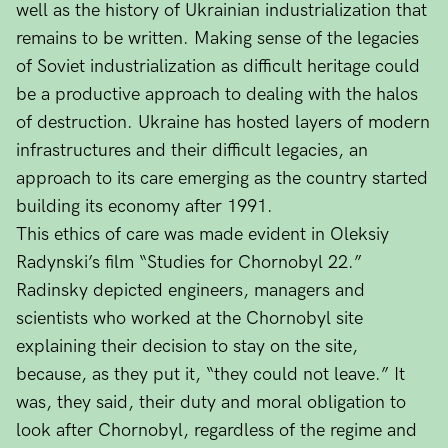
well as the history of Ukrainian industrialization that
remains to be written. Making sense of the legacies
of Soviet industrialization as difficult heritage could
be a productive approach to dealing with the halos
of destruction. Ukraine has hosted layers of modern
infrastructures and their difficult legacies, an
approach to its care emerging as the country started
building its economy after 1991.
This ethics of care was made evident in Oleksiy
Radynski’s film “Studies for Chornobyl 22.”
Radinsky depicted engineers, managers and
scientists who worked at the Chornobyl site
explaining their decision to stay on the site,
because, as they put it, “they could not leave.” It
was, they said, their duty and moral obligation to
look after Chornobyl, regardless of the regime and