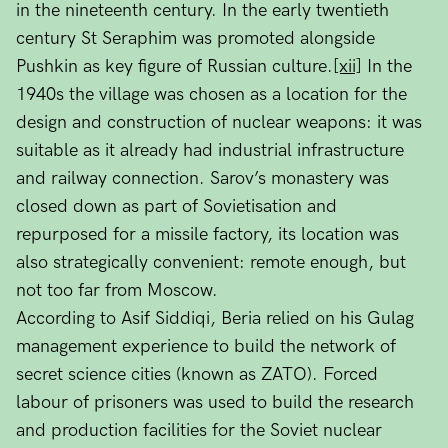
in the nineteenth century. In the early twentieth
century St Seraphim was promoted alongside
Pushkin as key figure of Russian culture.
[xii]
In the
1940s the village was chosen as a location for the
design and construction of nuclear weapons: it was
suitable as it already had industrial infrastructure
and railway connection. Sarov’s monastery was
closed down as part of Sovietisation and
repurposed for a missile factory, its location was
also strategically convenient: remote enough, but
not too far from Moscow.
According to Asif Siddiqi, Beria relied on his Gulag
management experience to build the network of
secret science cities (known as ZATO). Forced
labour of prisoners was used to build the research
and production facilities for the Soviet nuclear