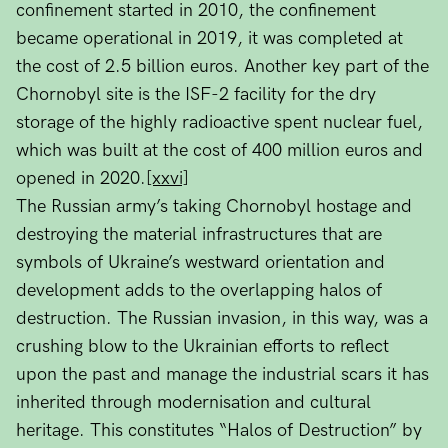
confinement started in 2010, the confinement
became operational in 2019, it was completed at
the cost of 2.5 billion euros. Another key part of the
Chornobyl site is the ISF-2 facility for the dry
storage of the highly radioactive spent nuclear fuel,
which was built at the cost of 400 million euros and
opened in 2020.
[xxvi]
The Russian army’s taking Chornobyl hostage and
destroying the material infrastructures that are
symbols of Ukraine’s westward orientation and
development adds to the overlapping halos of
destruction. The Russian invasion, in this way, was a
crushing blow to the Ukrainian efforts to reflect
upon the past and manage the industrial scars it has
inherited through modernisation and cultural
heritage. This constitutes “Halos of Destruction” by