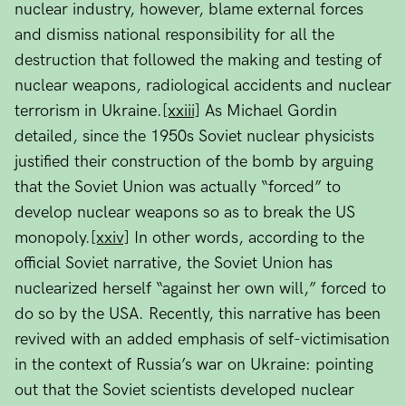
nuclear industry, however, blame external forces
and dismiss national responsibility for all the
destruction that followed the making and testing of
nuclear weapons, radiological accidents and nuclear
terrorism in Ukraine.
[xxiii]
As Michael Gordin
detailed, since the 1950s Soviet nuclear physicists
justified their construction of the bomb by arguing
that the Soviet Union was actually “forced” to
develop nuclear weapons so as to break the US
monopoly.
[xxiv]
In other words, according to the
official Soviet narrative, the Soviet Union has
nuclearized herself “against her own will,” forced to
do so by the USA. Recently, this narrative has been
revived with an added emphasis of self-victimisation
in the context of Russia’s war on Ukraine: pointing
out that the Soviet scientists developed nuclear