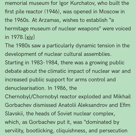
memorial museum for Igor Kurchatov, who built the
first pile reactor (1946), was opened in Moscow in
the 1960s. At Arzamas, wishes to establish “a
hermitage museum of nuclear weapons” were voiced
in 1978.
[xiv]
The 1980s saw a particularly dynamic tension in the
development of nuclear cultural assemblies.
Starting in 1983-1984, there was a growing public
debate about the climatic impact of nuclear war and
increased public support for arms control and
denuclearisation. In 1986, the
Chernobyl/Chornobyl reactor exploded and Mikhail
Gorbachev dismissed Anatolii Aleksandrov and Efim
Slavskii, the heads of Soviet nuclear complex,
which, as Gorbachev put it, was “dominated by
servility, bootlicking, cliquishness, and persecution