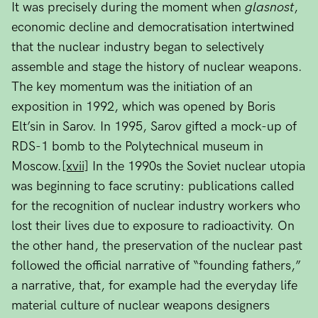
It was precisely during the moment when
glasnost
,
economic decline and democratisation intertwined
that the nuclear industry began to selectively
assemble and stage the history of nuclear weapons.
The key momentum was the initiation of an
exposition in 1992, which was opened by Boris
Elt’sin in Sarov. In 1995, Sarov gifted a mock-up of
RDS-1 bomb to the Polytechnical museum in
Moscow.
[xvii]
In the 1990s the Soviet nuclear utopia
was beginning to face scrutiny: publications called
for the recognition of nuclear industry workers who
lost their lives due to exposure to radioactivity. On
the other hand, the preservation of the nuclear past
followed the official narrative of “founding fathers,”
a narrative, that, for example had the everyday life
material culture of nuclear weapons designers