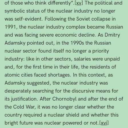
of those who think differently”.
[xv]
The political and
symbolic status of the nuclear industry no longer
was self-evident. Following the Soviet collapse in
1991, the nuclear industry complex became Russian
and was facing severe economic decline. As Dmitry
Adamsky pointed out, in the 1990s the Russian
nuclear sector found itself no longer a priority
industry: like in other sectors, salaries were unpaid
and, for the first time in their life, the residents of
atomic cities faced shortages. In this context, as
Adamsky suggested, the nuclear industry was
desperately searching for the discursive means for
its justification. After Chornobyl and after the end of
the Cold War, it was no longer clear whether the
country required a nuclear shield and whether this
bright future was nuclear powered or not.
[xvi]