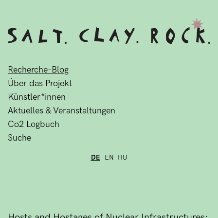
Recherche-Blog
Über das Projekt
Künstler*innen
Aktuelles & Veranstaltungen
Co2 Logbuch
Suche
DE
EN
HU
Hosts and Hostages of Nuclear Infrastructures: