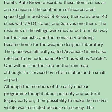
bomb. Kate Brown described these atomic cities as
an extension of the continuum of incarcerated
space.
[xiii]
In post-Soviet Russia, there are about 40
cities with ZATO status, and Sarov is one them. The
residents of the village were moved out to make way
for the scientists, and the monastery building
became home for the weapon designer laboratory.
The place was officially called Arzamas-16 and also
referred to by code name KB-11 as well as “ob’ekt”.
One will not find the stop on the train map,
although it is serviced by a train station and a small
airport.
Although the members of the early nuclear
programme thought about posterity and cultural
legacy early on, their possibility to make themselves
visible was restricted because of secrecy. The