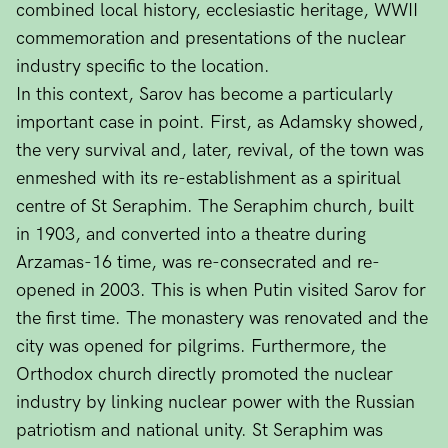
combined local history, ecclesiastic heritage, WWII
commemoration and presentations of the nuclear
industry specific to the location.
In this context, Sarov has become a particularly
important case in point. First, as Adamsky showed,
the very survival and, later, revival, of the town was
enmeshed with its re-establishment as a spiritual
centre of St Seraphim. The Seraphim church, built
in 1903, and converted into a theatre during
Arzamas-16 time, was re-consecrated and re-
opened in 2003. This is when Putin visited Sarov for
the first time. The monastery was renovated and the
city was opened for pilgrims. Furthermore, the
Orthodox church directly promoted the nuclear
industry by linking nuclear power with the Russian
patriotism and national unity. St Seraphim was