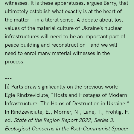
witnesses. It is these apparatuses, argues Barry, that
ultimately establish what exactly is at the heart of
the matter—in a literal sense. A debate about lost
values of the material culture of Ukraine’s nuclear
infrastructures will need to be an important part of
peace building and reconstruction – and we will
need to enrol many material witnesses in the
process.
---
[i]
Parts draw significantly on the previous work:
Egle Rindzeviciute, “Hosts and Hostages of Modern
Infrastructure: The Halos of Destruction in Ukraine.”
In Rindzeviciute, E., Morner, N., Lane, T., Frohlig, F.
ed.
State of the Region Report 2022, Series 3:
Ecological Concerns in the Post-Communist Space: