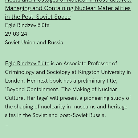
Managing and Containing Nuclear Materialities
in the Post-Soviet Space
Eglė Rindzevičiūtė
29.03.24
Soviet Union and Russia
Eglė Rindzevičiūtė
is an Associate Professor of
Criminology and Sociology at Kingston University in
London. Her next book has a preliminary title,
'Beyond Containment: The Making of Nuclear
Cultural Heritage' will present a pioneering study of
the shaping of nuclearity in museums and heritage
sites in the Soviet and post-Soviet Russia.
_