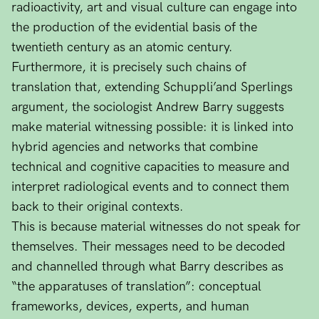
radioactivity, art and visual culture can engage into
the production of the evidential basis of the
twentieth century as an atomic century.
Furthermore, it is precisely such chains of
translation that, extending Schuppli’and Sperlings
argument, the sociologist Andrew Barry suggests
make material witnessing possible: it is linked into
hybrid agencies and networks that combine
technical and cognitive capacities to measure and
interpret radiological events and to connect them
back to their original contexts.
This is because material witnesses do not speak for
themselves. Their messages need to be decoded
and channelled through what Barry describes as
“the apparatuses of translation”: conceptual
frameworks, devices, experts, and human