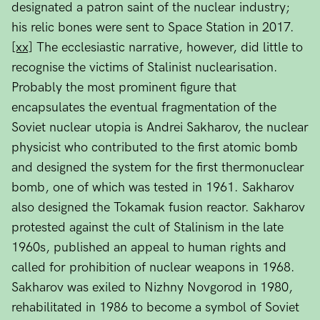
designated a patron saint of the nuclear industry;
his relic bones were sent to Space Station in 2017.
[xx]
The ecclesiastic narrative, however, did little to
recognise the victims of Stalinist nuclearisation.
Probably the most prominent figure that
encapsulates the eventual fragmentation of the
Soviet nuclear utopia is Andrei Sakharov, the nuclear
physicist who contributed to the first atomic bomb
and designed the system for the first thermonuclear
bomb, one of which was tested in 1961. Sakharov
also designed the Tokamak fusion reactor. Sakharov
protested against the cult of Stalinism in the late
1960s, published an appeal to human rights and
called for prohibition of nuclear weapons in 1968.
Sakharov was exiled to Nizhny Novgorod in 1980,
rehabilitated in 1986 to become a symbol of Soviet