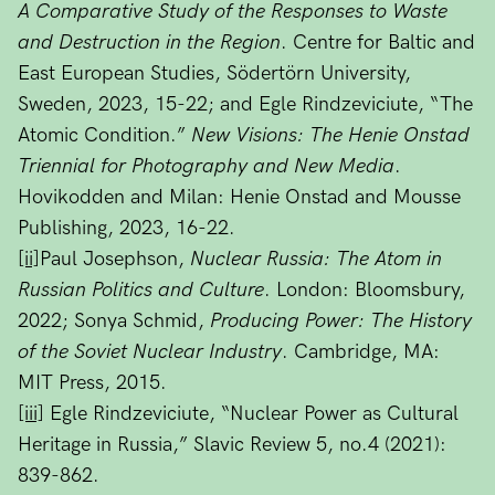
A Comparative Study of the Responses to Waste
and Destruction in the Region
. Centre for Baltic and
East European Studies, Södertörn University,
Sweden, 2023, 15-22; and Egle Rindzeviciute, “The
Atomic Condition.”
New Visions: The Henie Onstad
Triennial for Photography and New Media
.
Hovikodden and Milan: Henie Onstad and Mousse
Publishing, 2023, 16-22.
[ii]
Paul Josephson,
Nuclear Russia: The Atom in
Russian Politics and Culture
. London: Bloomsbury,
2022; Sonya Schmid,
Producing Power: The History
of the Soviet Nuclear Industry
. Cambridge, MA:
MIT Press, 2015.
[iii]
Egle Rindzeviciute, “Nuclear Power as Cultural
Heritage in Russia,” Slavic Review 5, no.4 (2021):
839-862.