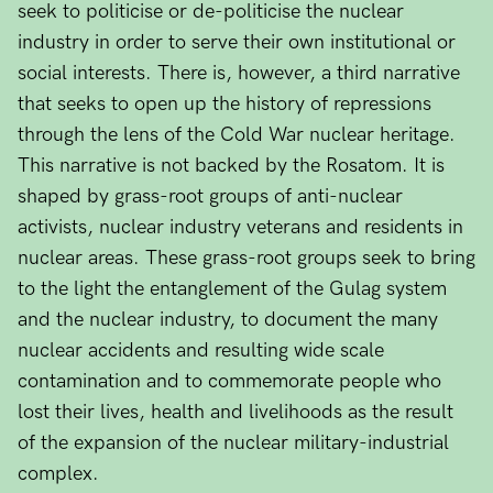
seek to politicise or de-politicise the nuclear
industry in order to serve their own institutional or
social interests. There is, however, a third narrative
that seeks to open up the history of repressions
through the lens of the Cold War nuclear heritage.
This narrative is not backed by the Rosatom. It is
shaped by grass-root groups of anti-nuclear
activists, nuclear industry veterans and residents in
nuclear areas. These grass-root groups seek to bring
to the light the entanglement of the Gulag system
and the nuclear industry, to document the many
nuclear accidents and resulting wide scale
contamination and to commemorate people who
lost their lives, health and livelihoods as the result
of the expansion of the nuclear military-industrial
complex.