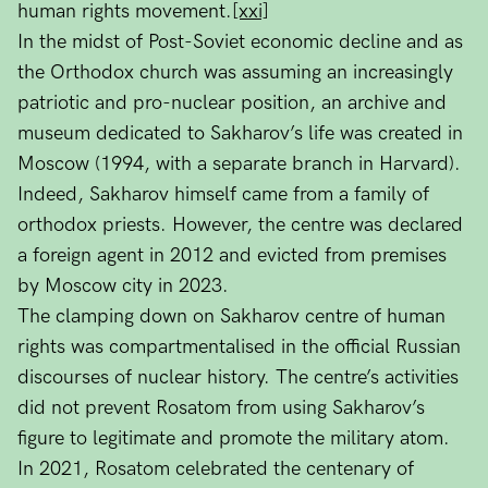
human rights movement.
[xxi]
In the midst of Post-Soviet economic decline and as
the Orthodox church was assuming an increasingly
patriotic and pro-nuclear position, an archive and
museum dedicated to Sakharov’s life was created in
Moscow (1994, with a separate branch in Harvard).
Indeed, Sakharov himself came from a family of
orthodox priests. However, the centre was declared
a foreign agent in 2012 and evicted from premises
by Moscow city in 2023.
The clamping down on Sakharov centre of human
rights was compartmentalised in the official Russian
discourses of nuclear history. The centre’s activities
did not prevent Rosatom from using Sakharov’s
figure to legitimate and promote the military atom.
In 2021, Rosatom celebrated the centenary of