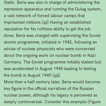
Stalin. Beria was also in charge of administering the
repression apparatus and running the Gulag system,
a vast network of forced labour camps that
imprisoned millions.
[vii]
Having an established
reputation for his ruthless ability to get the job
done, Beria was charged with supervising the Soviet
atomic programme, initiated in 1942, following an
advise of nuclear physicists who were concerned
about the ongoing work on nuclear bomb in Nazi
Germany. The Soviet programme initially stalled but
was accelerated in August 1945 leading to testing
the bomb in August 1949.
[viii]
More than a half century later, Beria would become
key figure in the official narratives of the Russian
nuclear power, although his legacy is perceived as
deeply controversial. Consider this example [Figure