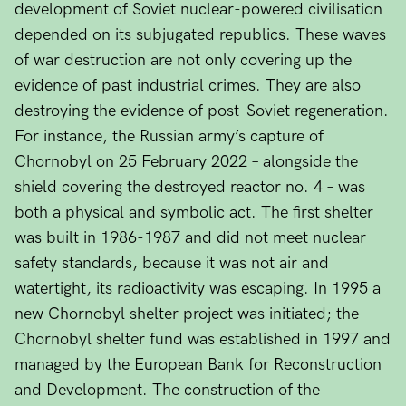
development of Soviet nuclear-powered civilisation
depended on its subjugated republics. These waves
of war destruction are not only covering up the
evidence of past industrial crimes. They are also
destroying the evidence of post-Soviet regeneration.
For instance, the Russian army’s capture of
Chornobyl on 25 February 2022 – alongside the
shield covering the destroyed reactor no. 4 – was
both a physical and symbolic act. The first shelter
was built in 1986-1987 and did not meet nuclear
safety standards, because it was not air and
watertight, its radioactivity was escaping. In 1995 a
new Chornobyl shelter project was initiated; the
Chornobyl shelter fund was established in 1997 and
managed by the European Bank for Reconstruction
and Development. The construction of the