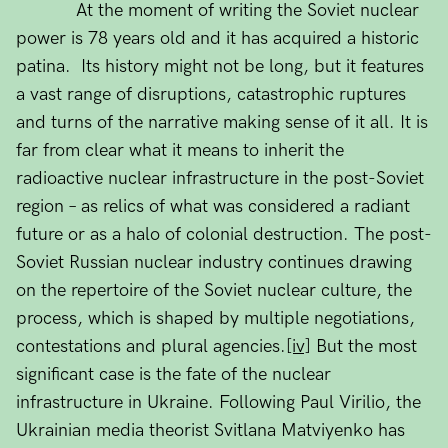
At the moment of writing the Soviet nuclear
power is 78 years old and it has acquired a historic
patina. Its history might not be long, but it features
a vast range of disruptions, catastrophic ruptures
and turns of the narrative making sense of it all. It is
far from clear what it means to inherit the
radioactive nuclear infrastructure in the post-Soviet
region – as relics of what was considered a radiant
future or as a halo of colonial destruction. The post-
Soviet Russian nuclear industry continues drawing
on the repertoire of the Soviet nuclear culture, the
process, which is shaped by multiple negotiations,
contestations and plural agencies.
[iv]
But the most
significant case is the fate of the nuclear
infrastructure in Ukraine. Following Paul Virilio, the
Ukrainian media theorist Svitlana Matviyenko has