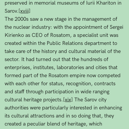
preserved in memorial museums of Iurii Khariton in
Sarov.
[xviii]
The 2000s saw a new stage in the management of
the nuclear industry: with the appointment of Sergei
Kirienko as CEO of Rosatom, a specialist unit was
created within the Public Relations department to
take care of the history and cultural material of the
sector. It had turned out that the hundreds of
enterprises, institutes, laboratories and cities that
formed part of the Rosatom empire now competed
with each other for status, recognition, contracts
and staff through participation in wide ranging
cultural heritage projects.
[xix]
The Sarov city
authorities were particularly interested in enhancing
its cultural attractions and in so doing that, they
created a peculiar blend of heritage, which