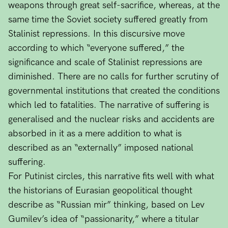
weapons through great self-sacrifice, whereas, at the
same time the Soviet society suffered greatly from
Stalinist repressions. In this discursive move
according to which “everyone suffered,” the
significance and scale of Stalinist repressions are
diminished. There are no calls for further scrutiny of
governmental institutions that created the conditions
which led to fatalities. The narrative of suffering is
generalised and the nuclear risks and accidents are
absorbed in it as a mere addition to what is
described as an “externally” imposed national
suffering.
For Putinist circles, this narrative fits well with what
the historians of Eurasian geopolitical thought
describe as “Russian mir” thinking, based on Lev
Gumilev’s idea of “passionarity,” where a titular