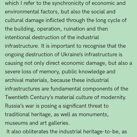
which I refer to the synchronicity of economic and
environmental factors, but also the social and
cultural damage inflicted through the long cycle of
the building, operation, ruination and then
intentional destruction of the industrial
infrastructure. It is important to recognise that the
ongoing destruction of Ukraine’s infrastructure is
causing not only direct economic damage, but also a
severe loss of memory, public knowledge and
archival materials, because these industrial
infrastructures are fundamental components of the
Twentieth Century’s material culture of modernity.
Russia’s war is posing a significant threat to
traditional heritage, as well as monuments,
museums and art galleries.
It also obliterates the industrial heritage-to-be, as