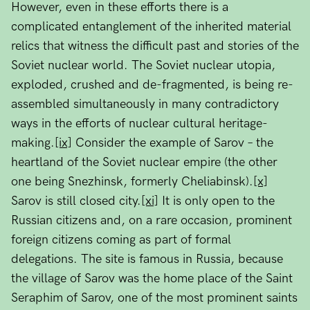
However, even in these efforts there is a
complicated entanglement of the inherited material
relics that witness the difficult past and stories of the
Soviet nuclear world. The Soviet nuclear utopia,
exploded, crushed and de-fragmented, is being re-
assembled simultaneously in many contradictory
ways in the efforts of nuclear cultural heritage-
making.
[ix]
Consider the example of Sarov – the
heartland of the Soviet nuclear empire (the other
one being Snezhinsk, formerly Cheliabinsk).
[x]
Sarov is still closed city.
[xi]
It is only open to the
Russian citizens and, on a rare occasion, prominent
foreign citizens coming as part of formal
delegations. The site is famous in Russia, because
the village of Sarov was the home place of the Saint
Seraphim of Sarov, one of the most prominent saints