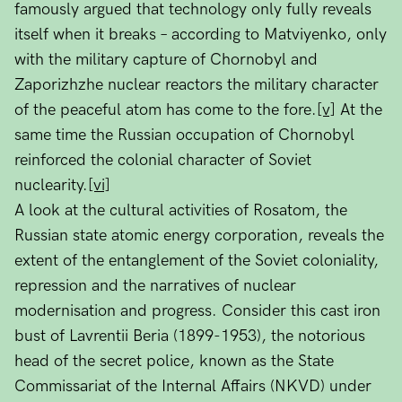
famously argued that technology only fully reveals
itself when it breaks – according to Matviyenko, only
with the military capture of Chornobyl and
Zaporizhzhe nuclear reactors the military character
of the peaceful atom has come to the fore.
[v]
At the
same time the Russian occupation of Chornobyl
reinforced the colonial character of Soviet
nuclearity.
[vi]
A look at the cultural activities of Rosatom, the
Russian state atomic energy corporation, reveals the
extent of the entanglement of the Soviet coloniality,
repression and the narratives of nuclear
modernisation and progress. Consider this cast iron
bust of Lavrentii Beria (1899-1953), the notorious
head of the secret police, known as the State
Commissariat of the Internal Affairs (NKVD) under