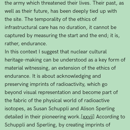
the army which threatened their lives. Their past, as
well as their future, has been deeply tied up with
the site. The temporality of the ethics of
infrastructural care has no duration, it cannot be
captured by measuring the start and the end; it is,
rather, endurance.
In this context I suggest that nuclear cultural
heritage-making can be understood as a key form of
material witnessing, an extension of the ethics of
endurance. It is about acknowledging and
preserving imprints of radioactivity, which go
beyond visual representation and become part of
the fabric of the physical world of radioactive
isotopes, as Susan Schuppli and Alison Sperling
detailed in their pioneering work.
[xxvii]
According to
Schuppli and Sperling, by creating imprints of