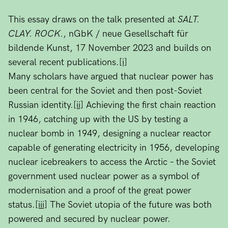
This essay draws on the talk presented at
SALT.
CLAY. ROCK.
, nGbK / neue Gesellschaft für
bildende Kunst, 17 November 2023 and builds on
several recent publications.
[i]
Many scholars have argued that nuclear power has
been central for the Soviet and then post-Soviet
Russian identity.
[ii]
Achieving the first chain reaction
in 1946, catching up with the US by testing a
nuclear bomb in 1949, designing a nuclear reactor
capable of generating electricity in 1956, developing
nuclear icebreakers to access the Arctic – the Soviet
government used nuclear power as a symbol of
modernisation and a proof of the great power
status.
[iii]
The Soviet utopia of the future was both
powered and secured by nuclear power.