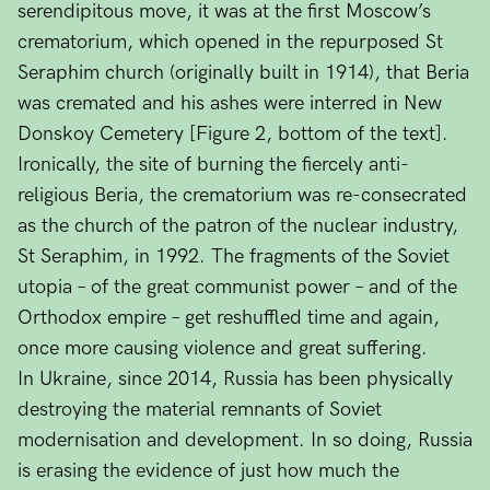
serendipitous move, it was at the first Moscow’s
crematorium, which opened in the repurposed St
Seraphim church (originally built in 1914), that Beria
was cremated and his ashes were interred in New
Donskoy Cemetery [Figure 2, bottom of the text].
Ironically, the site of burning the fiercely anti-
religious Beria, the crematorium was re-consecrated
as the church of the patron of the nuclear industry,
St Seraphim, in 1992. The fragments of the Soviet
utopia – of the great communist power – and of the
Orthodox empire – get reshuffled time and again,
once more causing violence and great suffering.
In Ukraine, since 2014, Russia has been physically
destroying the material remnants of Soviet
modernisation and development. In so doing, Russia
is erasing the evidence of just how much the