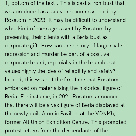
1, bottom of the text]. This is cast a iron bust that
was produced as a souvenir, commissioned by
Rosatom in 2023. It may be difficult to understand
what kind of message is sent by Rosatom by
presenting their clients with a Beria bust as
corporate gift. How can the history of large scale
repression and murder be part of a positive
corporate brand, especially in the branch that
values highly the idea of reliability and safety?
Indeed, this was not the first time that Rosatom
embarked on materialising the historical figure of
Beria. For instance, in 2021 Rosatom announced
that there will be a vax figure of Beria displayed at
the newly built Atomic Pavilion at the VDNKh,
former All Union Exhibition Centre. This prompted
protest letters from the descendants of the