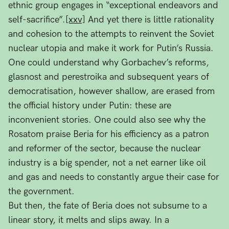
ethnic group engages in “exceptional endeavors and
self-sacrifice”.
[xxv]
And yet there is little rationality
and cohesion to the attempts to reinvent the Soviet
nuclear utopia and make it work for Putin’s Russia.
One could understand why Gorbachev’s reforms,
glasnost and perestroika and subsequent years of
democratisation, however shallow, are erased from
the official history under Putin: these are
inconvenient stories. One could also see why the
Rosatom praise Beria for his efficiency as a patron
and reformer of the sector, because the nuclear
industry is a big spender, not a net earner like oil
and gas and needs to constantly argue their case for
the government.
But then, the fate of Beria does not subsume to a
linear story, it melts and slips away. In a