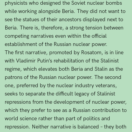
physicists who designed the Soviet nuclear bombs
while working alongside Beria. They did not want to
see the statues of their ancestors displayed next to
Beria. There is, therefore, a strong tension between
competing narratives even within the official
establishment of the Russian nuclear power.
The first narrative, promoted by Rosatom, is in line
with Vladimir Putin’s rehabilitation of the Stalinist
regime, which elevates both Beria and Stalin as the
patrons of the Russian nuclear power. The second
one, preferred by the nuclear industry veterans,
seeks to separate the difficult legacy of Stalinist
repressions from the development of nuclear power,
which they prefer to see as a Russian contribution to
world science rather than part of politics and
repression. Neither narrative is balanced – they both