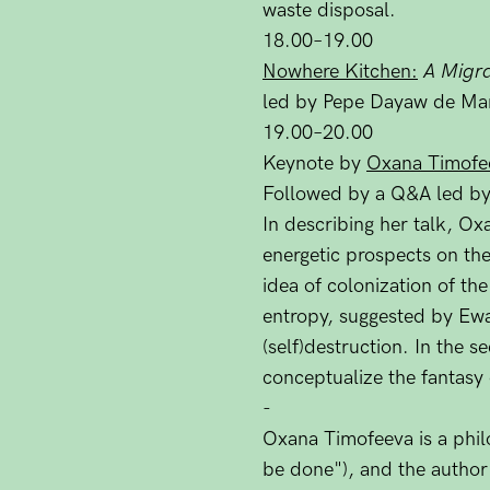
waste disposal.
18.00–19.00
Nowhere Kitchen:
A Migra
led by Pepe Dayaw de Man
19.00–20.00
Keynote by
Oxana Timofe
Followed by a Q&A led by
In describing her talk, Ox
energetic prospects on th
idea of colonization of th
entropy, suggested by Ewal
(self)destruction. In the 
conceptualize the fantasy 
-
Oxana Timofeeva is a philo
be done"), and the autho