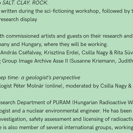
o
SALT. CLAY. ROCK.
s written during the sci-fictioning workshop, followed by 
 research display
ith commissioned artists and guests
on their research and
rmany and Hungary, where they will be working.
 András Cséfalvay, Krisztina Erdei, Csilla Nagy & Rita S
 Group Image Archive Asse II (Susanne Kriemann, Judith
p time: a geologist’s perspective
ogist Péter Molnár (online), moderated by Csilla Nagy & R
Research Department of PURAM (Hungarian Radioactive 
ologist and a nuclear environmental engineer. He has bee
investigation, safety assessment and licensing of radioactiv
 is also member of several international groups, working