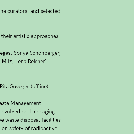
the curators' and selected
 their artistic approaches
üveges, Sonya Schönberger,
 Milz, Lena Reisner)
ita Süveges (offline)
Waste Management
n involved and managing
e waste disposal facilities
 on safety of radioactive