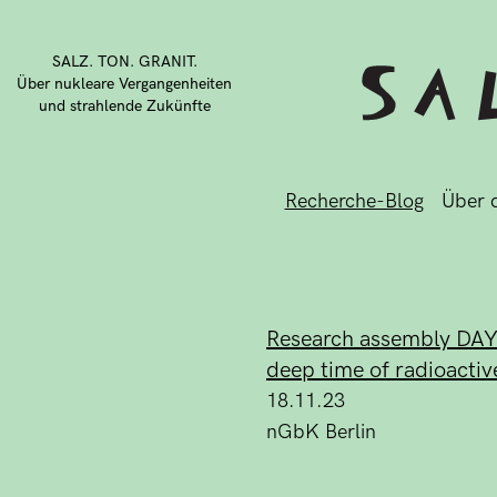
SALZ. TON. GRANIT.
Über nukleare Vergangenheiten
und strahlende Zukünfte
Recherche-Blog
Über d
Research assembly DAY#2
deep time of radioactiv
18.11.23
nGbK Berlin