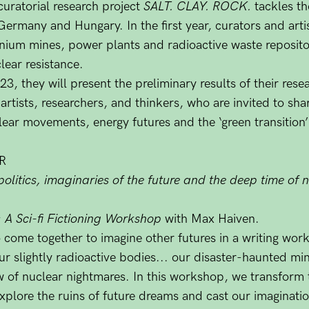
curatorial research project
SALT. CLAY. ROCK.
tackles th
 Germany and Hungary. In the first year, curators and arti
nium mines, power plants and radioactive waste reposito
lear resistance.
 they will present the preliminary results of their rese
 artists, researchers, and thinkers, who are invited to sha
clear movements, energy futures and the ‘green transition’
R
politics, imaginaries of the future and the deep time of
: A Sci-fi Fictioning Workshop
with Max Haiven.
o come together to imagine other futures in a writing wor
r slightly radioactive bodies... our disaster-haunted mi
ow of nuclear nightmares. In this workshop, we transform t
o explore the ruins of future dreams and cast our imaginat