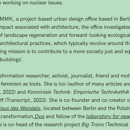
s working on nuclear issues.
OMMK, a project-based urban design office based in Berl
mpact associated with architecture, the office investigate
 of landscape regeneration and forward-looking ecologic
 architectural practices, which typically revolve around t
ing mission is to contribute to a more socially just and e
buildings’.
sformation researcher, activist, journalist, friend and mo
feminism as tools. She is (co-)author of many articles
, 2022) and
Konviviale Technik. Empirische Technikethik 
ft
(Transcript, 2023)
.
She is co-founder and co-creator of
aus des Wandels
, located between Berlin and the Polish
transformation
Oya
and fellow of the
laboratory for ne
is co-head of the research project
Big Trans
(Technical