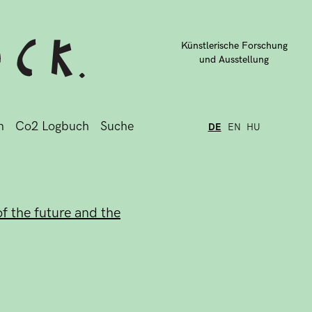
Künstlerische Forschung
und Ausstellung
n
Co2 Logbuch
Suche
DE
EN
HU
f the future and the