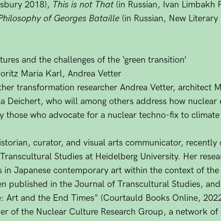
sbury 2018),
This is not That
(in Russian, Ivan Limbakh 
 Philosophy of Georges Bataille
(in Russian, New Literary
ures and the challenges of the ‘green transition’
oritz Maria Karl, Andrea Vetter
ther transformation researcher Andrea Vetter, architect 
sa Deichert, who will among others address how nuclear 
by those who advocate for a nuclear techno-fix to climat
istorian, curator, and visual arts communicator, recentl
Transcultural Studies at Heidelberg University. Her resea
 in Japanese contemporary art within the context of th
n published in the Journal of Transcultural Studies, and
: Art and the End Times" (Courtauld Books Online, 2022
r of the Nuclear Culture Research Group, a network of ar