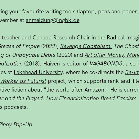
ing your favourite writing tools (laptop, pens and paper, 
November at
anmeldung@ngbk.de
nd teacher and Canada Research Chair in the Radical Imag
Grease of Empire
(2022),
Revenge Capitalism:
The Ghost
ing of Unpayable Debts
(2020) and
Art after Money, Mone
ialization
(2018). Haiven is editor of
VAGABONDS
, a ser
hes at
Lakehead University
, where he co-directs the
Re-Im
Worker as Futurist
project, which supports rank-and-fil
tive fiction about "the world after Amazon." He is curre
er and the Played: How Financialization Breed Fascism
s podcasts.
Pinoy Pop-Up