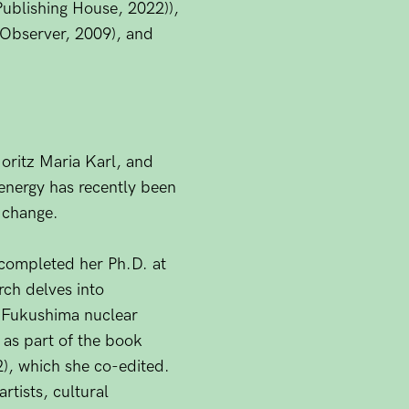
Publishing House, 2022)),
 Observer, 2009), and
Moritz Maria Karl, and
energy has recently been
e change.
y completed her Ph.D. at
rch delves into
e Fukushima nuclear
 as part of the book
), which she co-edited.
tists, cultural