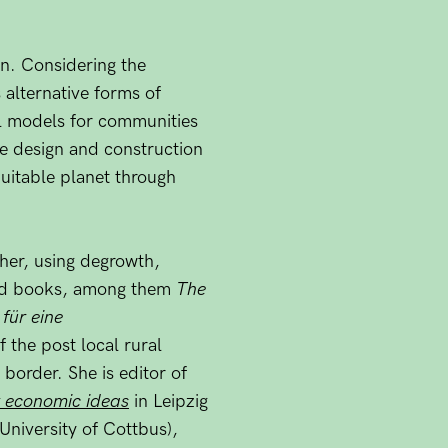
in. Considering the
s alternative forms of
al models for communities
he design and construction
quitable planet through
ther, using degrowth,
 and books, among them
The
für eine
 the post local rural
 border. She is editor of
w economic ideas
in Leipzig
 University of Cottbus),