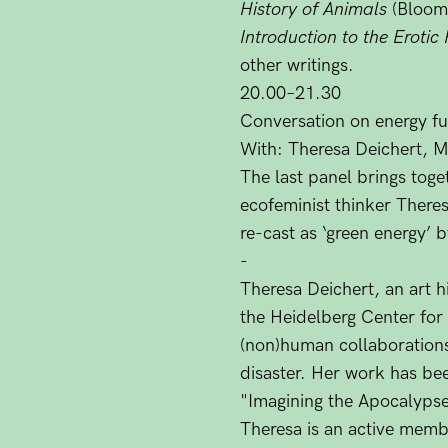
History of Animals
(Bloom
Introduction to the Erotic
other writings.
20.00–21.30
Conversation on energy fut
With: Theresa Deichert, M
The last panel brings toge
ecofeminist thinker There
re-cast as ‘green energy’ 
-
Theresa Deichert, an art h
the Heidelberg Center for 
(non)human collaborations
disaster. Her work has bee
"Imagining the Apocalypse
Theresa is an active membe