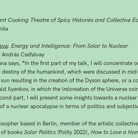
nt Cooking Theatre of Spicy Histories and Collective Eat
ila
eva
:
Energy and Intelligence: From Solar to Nuclear
 András Cséfalvay
ana says,
"
In the first part of my talk, I will concentrate
e destiny of the humankind, which were discussed in mid
e sun resulting in the creation of the Dyson sphere, or a c
d Ilyenkov, in which the (re)creation of the Universe coin
second part, I will present some insights towards a nuclear
of a nuclear apocalypse in terms of politics and subjectiv
sopher based in Berlin, member of the artistic collectiv
r of books
Solar Politics
(Polity 2022),
How to Love a Ho