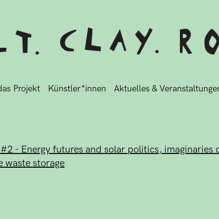
as Projekt
Künstler*innen
Aktuelles & Veranstaltunge
 - Energy futures and solar politics, imaginaries o
e waste storage