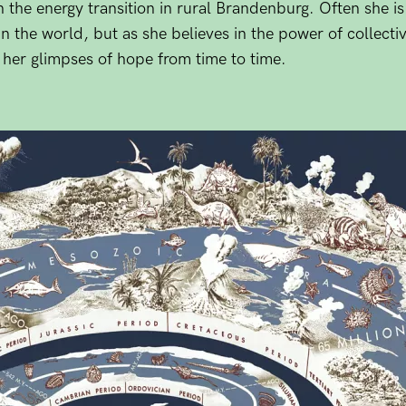
n the energy transition in rural Brandenburg. Often she is
the world, but as she believes in the power of collectiv
s her glimpses of hope from time to time.