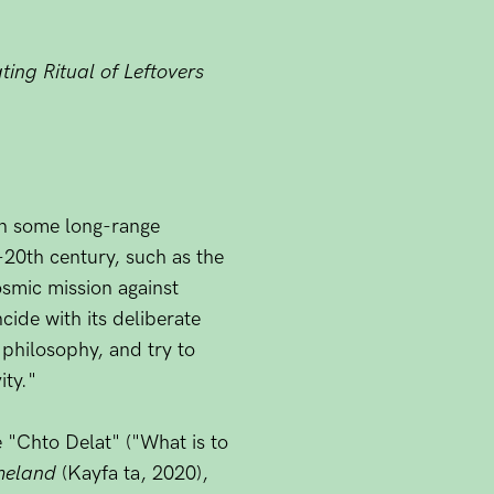
ing Ritual of Leftovers
 on some long-range
-20th century, such as the
osmic mission against
cide with its deliberate
 philosophy, and try to
ity."
e "Chto Delat" ("What is to
meland
(Kayfa ta, 2020),