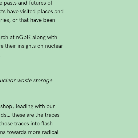
e pasts and futures of
sts have visited places and
ries, or that have been
arch at nGbK along with
re their insights on nuclear
.
 nuclear waste storage
kshop, leading with our
nds… these are the traces
hose traces into flash
ions towards more radical