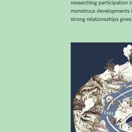
researching participation i
monstrous developments in 
strong relationsships give