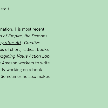
etc.)
ination. His most recent
s of Empire, the Demons
y after Art
: Creative
ies of short, radical books
agining Value Action Lab
e Amazon workers to write
ntly working on a book
. Sometimes he also makes