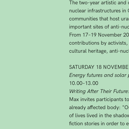
The two-year artistic and 
nuclear infrastructures in
communities that host ura
important sites of anti-nuc
From 17–19 November 2023,
contributions by activists,
cultural heritage, anti-nu
SATURDAY 18 NOVEMBE
Energy futures and solar 
10.00–13.00
Writing After Their Future
Max invites participants t
already affected body: "Ou
of lives lived in the shad
fiction stories in order t