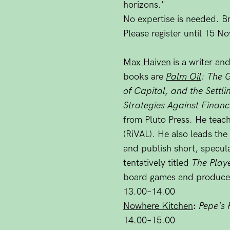
horizons."
No expertise is needed. Br
Please register until 15 
-
Max Haiven
is a writer a
books are
Palm Oil
: The 
of Capital, and the Settl
Strategies Against Financ
from Pluto Press. He teac
(RiVAL). He also leads the
and publish short, specula
tentatively titled
The Play
board games and produce
13.00–14.00
Nowhere Kitchen
:
Pepe's 
14.00–15.00