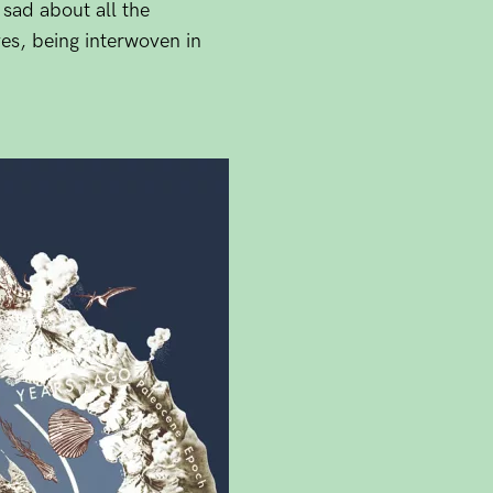
 sad about all the
es, being interwoven in