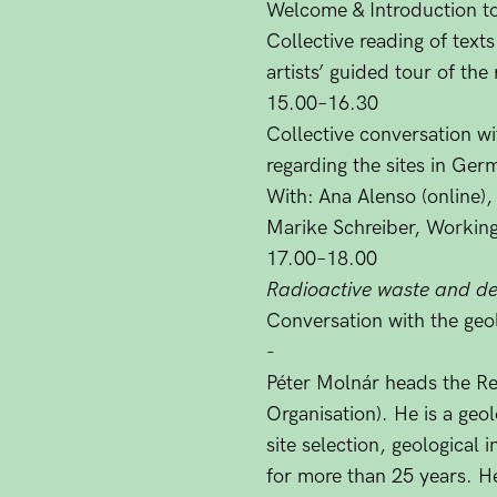
Welcome & Introduction t
Collective reading of text
artists’ guided tour of the
15.00–16.30
Collective conversation w
regarding the sites in Ge
With:
Ana Alenso (online),
Marike Schreiber, Working
17.00–18.00
Radioactive waste and dee
Conversation with the geol
-
Péter Molnár heads the 
Organisation). He is a ge
site selection, geological 
for more than 25 years. He