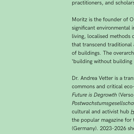
practitioners, and scholar
Moritz is the founder of 
significant environmental i
living, localised methods
that transcend traditional
of buildings. The overarch
‘building without building 
Dr. Andrea Vetter is a tran
commons and critical eco-
Future is Degrowth
(Verso
Postwachstumsgesellscha
cultural and activist hub
H
the popular magazine for 
(Germany). 2023-2026 she 