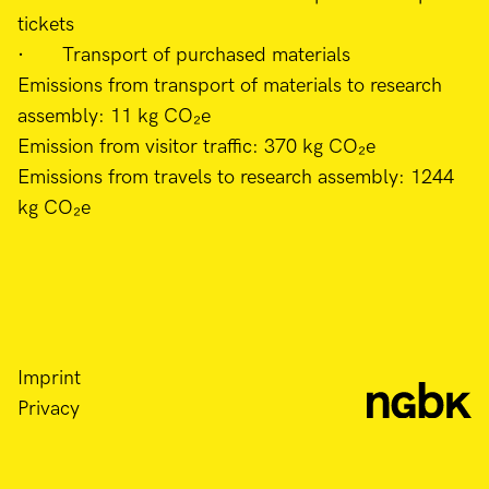
tickets
· Transport of purchased materials
Emissions from transport of materials to research
assembly: 11 kg CO₂e
Emission from visitor traffic: 370 kg CO₂e
Emissions from travels to research assembly: 1244
kg CO₂e
Imprint
Privacy