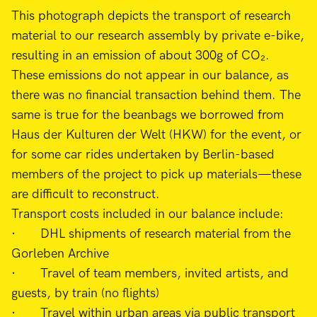
This photograph depicts the transport of research
material to our research assembly by private e-bike,
resulting in an emission of about 300g of CO₂.
These emissions do not appear in our balance, as
there was no financial transaction behind them. The
same is true for the beanbags we borrowed from
Haus der Kulturen der Welt (HKW) for the event, or
for some car rides undertaken by Berlin-based
members of the project to pick up materials—these
are difficult to reconstruct.
Transport costs included in our balance include:
· DHL shipments of research material from the
Gorleben Archive
· Travel of team members, invited artists, and
guests, by train (no flights)
· Travel within urban areas via public transport