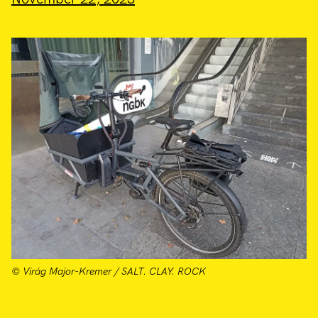
© Virág Major-Kremer / SALT. CLAY. ROCK