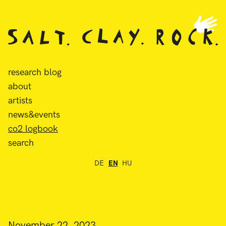
research blog
about
artists
news&events
co2 logbook
search
DE
EN
HU
November 22, 2023