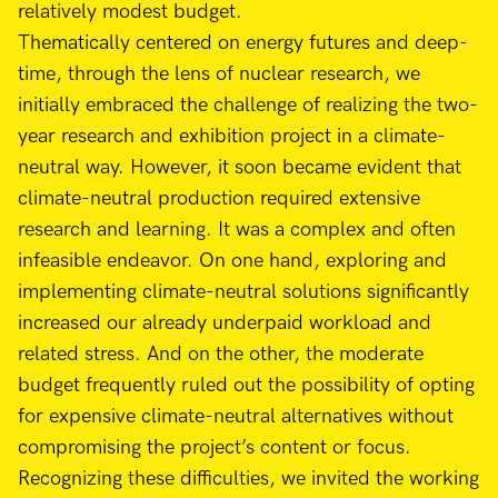
relatively modest budget.
Thematically centered on energy futures and deep-
time, through the lens of nuclear research, we
initially embraced the challenge of realizing the two-
year research and exhibition project in a climate-
neutral way. However, it soon became evident that
climate-neutral production required extensive
research and learning. It was a complex and often
infeasible endeavor. On one hand, exploring and
implementing climate-neutral solutions significantly
increased our already underpaid workload and
related stress. And on the other, the moderate
budget frequently ruled out the possibility of opting
for expensive climate-neutral alternatives without
compromising the project’s content or focus.
Recognizing these difficulties, we invited the working