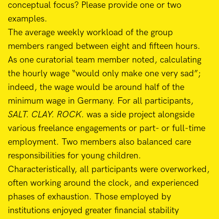
conceptual focus? Please provide one or two
examples.
The average weekly workload of the group
members ranged between eight and fifteen hours.
As one curatorial team member noted, calculating
the hourly wage “would only make one very sad”;
indeed, the wage would be around half of the
minimum wage in Germany. For all participants,
SALT. CLAY. ROCK.
was a side project alongside
various freelance engagements or part- or full-time
employment. Two members also balanced care
responsibilities for young children.
Characteristically, all participants were overworked,
often working around the clock, and experienced
phases of exhaustion. Those employed by
institutions enjoyed greater financial stability