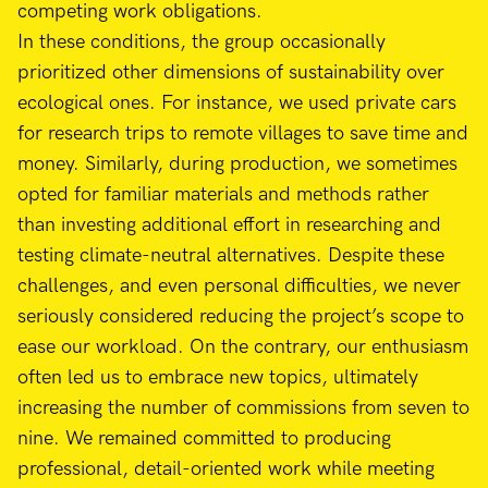
competing work obligations.
In these conditions, the group occasionally
prioritized other dimensions of sustainability over
ecological ones. For instance, we used private cars
for research trips to remote villages to save time and
money. Similarly, during production, we sometimes
opted for familiar materials and methods rather
than investing additional effort in researching and
testing climate-neutral alternatives. Despite these
challenges, and even personal difficulties, we never
seriously considered reducing the project’s scope to
ease our workload. On the contrary, our enthusiasm
often led us to embrace new topics, ultimately
increasing the number of commissions from seven to
nine. We remained committed to producing
professional, detail-oriented work while meeting