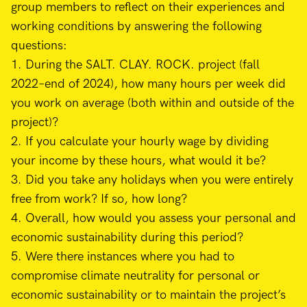
group members to reflect on their experiences and
working conditions by answering the following
questions:
1. During the SALT. CLAY. ROCK. project (fall
2022–end of 2024), how many hours per week did
you work on average (both within and outside of the
project)?
2. If you calculate your hourly wage by dividing
your income by these hours, what would it be?
3. Did you take any holidays when you were entirely
free from work? If so, how long?
4. Overall, how would you assess your personal and
economic sustainability during this period?
5. Were there instances where you had to
compromise climate neutrality for personal or
economic sustainability or to maintain the project’s