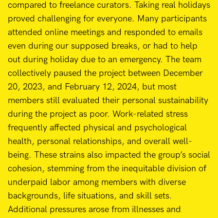
compared to freelance curators. Taking real holidays
proved challenging for everyone. Many participants
attended online meetings and responded to emails
even during our supposed breaks, or had to help
out during holiday due to an emergency. The team
collectively paused the project between December
20, 2023, and February 12, 2024, but most
members still evaluated their personal sustainability
during the project as poor. Work-related stress
frequently affected physical and psychological
health, personal relationships, and overall well-
being. These strains also impacted the group’s social
cohesion, stemming from the inequitable division of
underpaid labor among members with diverse
backgrounds, life situations, and skill sets.
Additional pressures arose from illnesses and