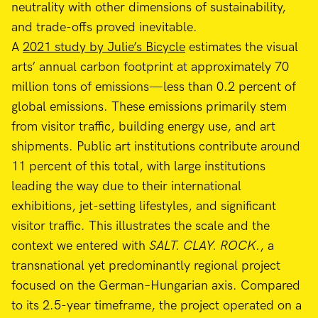
neutrality with other dimensions of sustainability,
and trade-offs proved inevitable.
A
2021 study by Julie’s Bicycle
estimates the visual
arts’ annual carbon footprint at approximately 70
million tons of emissions—less than 0.2 percent of
global emissions. These emissions primarily stem
from visitor traffic, building energy use, and art
shipments. Public art institutions contribute around
11 percent of this total, with large institutions
leading the way due to their international
exhibitions, jet-setting lifestyles, and significant
visitor traffic. This illustrates the scale and the
context we entered with
SALT. CLAY. ROCK.
, a
transnational yet predominantly regional project
focused on the German–Hungarian axis. Compared
to its 2.5-year timeframe, the project operated on a