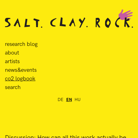
research blog
about
artists
news&events
co2 logbook
search
DE
EN
HU
Discussion: How can all this work actually be