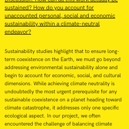
sustained? How do you account for
unaccounted personal, social and economic
sustainability within a climate-neutral
endeavor?
Sustainability studies highlight that to ensure long-
term coexistence on the Earth, we must go beyond
addressing environmental sustainability alone and
begin to account for economic, social, and cultural
dimensions. While achieving climate neutrality is
undoubtedly the most urgent prerequisite for any
sustainable coexistence on a planet heading toward
climate catastrophe, it addresses only one specific
ecological aspect. In our project, we often
encountered the challenge of balancing climate