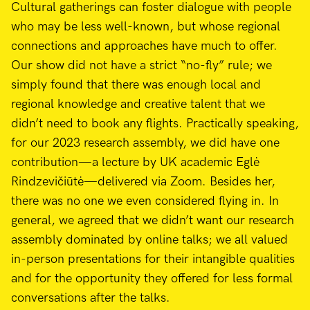
Cultural gatherings can foster dialogue with people
who may be less well-known, but whose regional
connections and approaches have much to offer.
Our show did not have a strict “no-fly” rule; we
simply found that there was enough local and
regional knowledge and creative talent that we
didn’t need to book any flights. Practically speaking,
for our 2023 research assembly, we did have one
contribution—a lecture by UK academic Eglė
Rindzevičiūtė—delivered via Zoom. Besides her,
there was no one we even considered flying in. In
general, we agreed that we didn’t want our research
assembly dominated by online talks; we all valued
in-person presentations for their intangible qualities
and for the opportunity they offered for less formal
conversations after the talks.