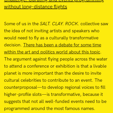
without long-distance flights
Some of us in the
SALT. CLAY. ROCK.
collective saw
the idea of not inviting artists and speakers who
would need to fly as a culturally transformative
decision.
There has been a debate for some time
within the art and politics world about this topic
.
The argument against flying people across the water
to attend a conference or exhibition is that a livable
planet is more important than the desire to invite
cultural celebrities to contribute to an event. The
counterproposal—to develop regional voices to fill
higher-profile slots—is transformative, because it
suggests that not all well-funded events need to be
programmed around the most famous names.