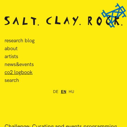
research blog
about
artists
news&events
co2 logbook
search
DE
EN
HU
Challenge: Curating and events programming