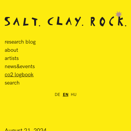
research blog
about
artists
news&events
co2 logbook
search
DE
EN
HU
August 21, 2024