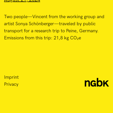
Two people—Vincent from the working group and
artist Sonya Schönberger—traveled by public
transport for a research trip to Peine, Germany.
Emissions from this trip: 21,8 kg CO₂e
Imprint
Privacy