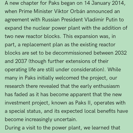
A new chapter for Paks began on 14 January 2014,
when Prime Minister Viktor Orbán announced an
agreement with Russian President Vladimir Putin to
expand the nuclear power plant with the addition of
two new reactor blocks. This expansion was, in
part, a replacement plan as the existing reactor
blocks are set to be decommissioned between 2032
and 2037 (though further extensions of their
operating life are still under consideration). While
many in Paks initially welcomed the project, our
research there revealed that the early enthusiasm
has faded as it has become apparent that the new
investment project, known as Paks II, operates with
a special status, and its expected local benefits have
become increasingly uncertain.
During a visit to the power plant, we learned that