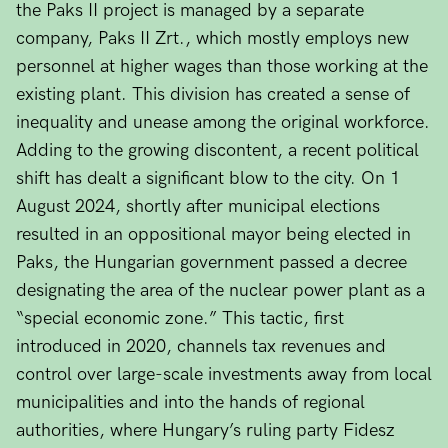
the Paks II project is managed by a separate
company, Paks II Zrt., which mostly employs new
personnel at higher wages than those working at the
existing plant. This division has created a sense of
inequality and unease among the original workforce.
Adding to the growing discontent, a recent political
shift has dealt a significant blow to the city. On 1
August 2024, shortly after municipal elections
resulted in an oppositional mayor being elected in
Paks, the Hungarian government passed a decree
designating the area of the nuclear power plant as a
“special economic zone.” This tactic, first
introduced in 2020, channels tax revenues and
control over large-scale investments away from local
municipalities and into the hands of regional
authorities, where Hungary’s ruling party Fidesz