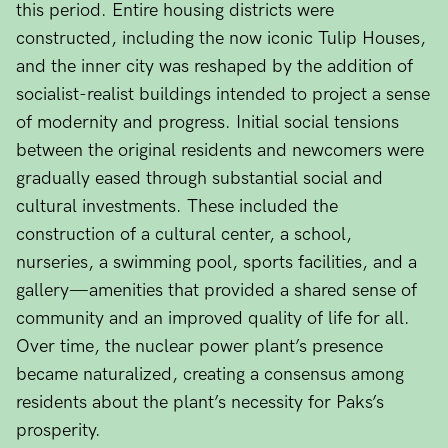
this period. Entire housing districts were
constructed, including the now iconic Tulip Houses,
and the inner city was reshaped by the addition of
socialist-realist buildings intended to project a sense
of modernity and progress. Initial social tensions
between the original residents and newcomers were
gradually eased through substantial social and
cultural investments. These included the
construction of a cultural center, a school,
nurseries, a swimming pool, sports facilities, and a
gallery—amenities that provided a shared sense of
community and an improved quality of life for all.
Over time, the nuclear power plant’s presence
became naturalized, creating a consensus among
residents about the plant’s necessity for Paks’s
prosperity.