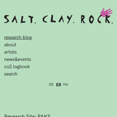
research blog
about
artists
news&events
co2 logbook
search
DE
EN
HU
Research Site: PAKS