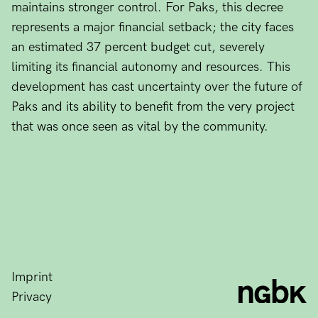
maintains stronger control. For Paks, this decree
represents a major financial setback; the city faces
an estimated 37 percent budget cut, severely
limiting its financial autonomy and resources. This
development has cast uncertainty over the future of
Paks and its ability to benefit from the very project
that was once seen as vital by the community.
Imprint
Privacy