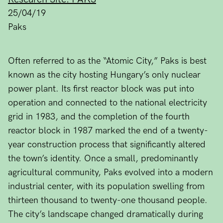
25/04/19
Paks
Often referred to as the “Atomic City,” Paks is best
known as the city hosting Hungary’s only nuclear
power plant. Its first reactor block was put into
operation and connected to the national electricity
grid in 1983, and the completion of the fourth
reactor block in 1987 marked the end of a twenty-
year construction process that significantly altered
the town’s identity. Once a small, predominantly
agricultural community, Paks evolved into a modern
industrial center, with its population swelling from
thirteen thousand to twenty-one thousand people.
The city’s landscape changed dramatically during