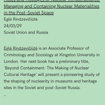
Managing and Containing Nuclear Materialities
in the Post-Soviet Space
Eglė Rindzevičiūtė
24/03/29
Soviet Union and Russia
Eglė Rindzevičiūtė
is an Associate Professor of
Criminology and Sociology at Kingston University in
London. Her next book has a preliminary title,
'Beyond Containment: The Making of Nuclear
Cultural Heritage' will present a pioneering study of
the shaping of nuclearity in museums and heritage
sites in the Soviet and post-Soviet Russia.
_