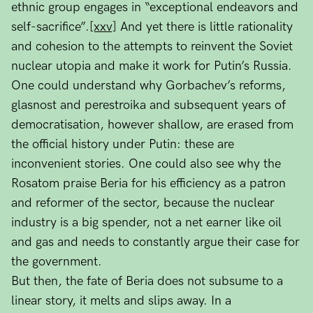
ethnic group engages in “exceptional endeavors and
self-sacrifice”.
[xxv]
And yet there is little rationality
and cohesion to the attempts to reinvent the Soviet
nuclear utopia and make it work for Putin’s Russia.
One could understand why Gorbachev’s reforms,
glasnost and perestroika and subsequent years of
democratisation, however shallow, are erased from
the official history under Putin: these are
inconvenient stories. One could also see why the
Rosatom praise Beria for his efficiency as a patron
and reformer of the sector, because the nuclear
industry is a big spender, not a net earner like oil
and gas and needs to constantly argue their case for
the government.
But then, the fate of Beria does not subsume to a
linear story, it melts and slips away. In a