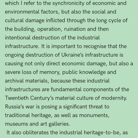
which I refer to the synchronicity of economic and
environmental factors, but also the social and
cultural damage inflicted through the long cycle of
the building, operation, ruination and then
intentional destruction of the industrial
infrastructure. It is important to recognise that the
ongoing destruction of Ukraine’s infrastructure is
causing not only direct economic damage, but also a
severe loss of memory, public knowledge and
archival materials, because these industrial
infrastructures are fundamental components of the
Twentieth Century’s material culture of modernity.
Russia’s war is posing a significant threat to
traditional heritage, as well as monuments,
museums and art galleries.
It also obliterates the industrial heritage-to-be, as