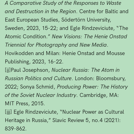
A Comparative Study of the Responses to Waste
and Destruction in the Region
. Centre for Baltic and
East European Studies, Södertörn University,
Sweden, 2023, 15-22; and Egle Rindzeviciute, “The
Atomic Condition.”
New Visions: The Henie Onstad
Triennial for Photography and New Media
.
Hovikodden and Milan: Henie Onstad and Mousse
Publishing, 2023, 16-22.
[ii]
Paul Josephson,
Nuclear Russia: The Atom in
Russian Politics and Culture
. London: Bloomsbury,
2022; Sonya Schmid,
Producing Power: The History
of the Soviet Nuclear Industry
. Cambridge, MA:
MIT Press, 2015.
[iii]
Egle Rindzeviciute, “Nuclear Power as Cultural
Heritage in Russia,” Slavic Review 5, no.4 (2021):
839-862.