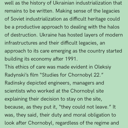
well as the history of Ukrainian industrialization that
remains to be written. Making sense of the legacies
of Soviet industrialization as difficult heritage could
be a productive approach to dealing with the halos
of destruction. Ukraine has hosted layers of modern
infrastructures and their difficult legacies, an
approach to its care emerging as the country started
building its economy after 1991.
This ethics of care was made evident in Oleksiy
Radynski’s film “Studies for Chornobyl 22.”
Radinsky depicted engineers, managers and
scientists who worked at the Chornobyl site
explaining their decision to stay on the site,
because, as they put it, “they could not leave.” It
was, they said, their duty and moral obligation to
look after Chornobyl, regardless of the regime and