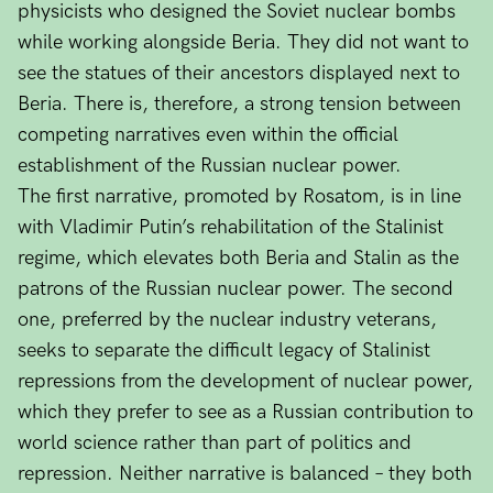
physicists who designed the Soviet nuclear bombs
while working alongside Beria. They did not want to
see the statues of their ancestors displayed next to
Beria. There is, therefore, a strong tension between
competing narratives even within the official
establishment of the Russian nuclear power.
The first narrative, promoted by Rosatom, is in line
with Vladimir Putin’s rehabilitation of the Stalinist
regime, which elevates both Beria and Stalin as the
patrons of the Russian nuclear power. The second
one, preferred by the nuclear industry veterans,
seeks to separate the difficult legacy of Stalinist
repressions from the development of nuclear power,
which they prefer to see as a Russian contribution to
world science rather than part of politics and
repression. Neither narrative is balanced – they both