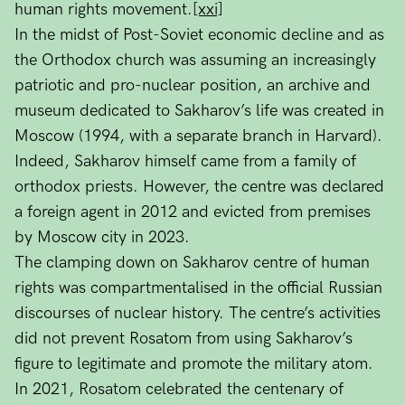
human rights movement.
[xxi]
In the midst of Post-Soviet economic decline and as
the Orthodox church was assuming an increasingly
patriotic and pro-nuclear position, an archive and
museum dedicated to Sakharov’s life was created in
Moscow (1994, with a separate branch in Harvard).
Indeed, Sakharov himself came from a family of
orthodox priests. However, the centre was declared
a foreign agent in 2012 and evicted from premises
by Moscow city in 2023.
The clamping down on Sakharov centre of human
rights was compartmentalised in the official Russian
discourses of nuclear history. The centre’s activities
did not prevent Rosatom from using Sakharov’s
figure to legitimate and promote the military atom.
In 2021, Rosatom celebrated the centenary of