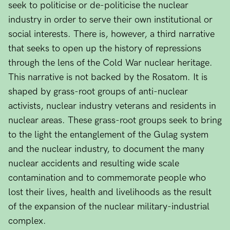
seek to politicise or de-politicise the nuclear
industry in order to serve their own institutional or
social interests. There is, however, a third narrative
that seeks to open up the history of repressions
through the lens of the Cold War nuclear heritage.
This narrative is not backed by the Rosatom. It is
shaped by grass-root groups of anti-nuclear
activists, nuclear industry veterans and residents in
nuclear areas. These grass-root groups seek to bring
to the light the entanglement of the Gulag system
and the nuclear industry, to document the many
nuclear accidents and resulting wide scale
contamination and to commemorate people who
lost their lives, health and livelihoods as the result
of the expansion of the nuclear military-industrial
complex.