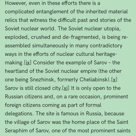
However, even in these efforts there is a
complicated entanglement of the inherited material
relics that witness the difficult past and stories of the
Soviet nuclear world. The Soviet nuclear utopia,
exploded, crushed and de-fragmented, is being re-
assembled simultaneously in many contradictory
ways in the efforts of nuclear cultural heritage-
making.
[ix]
Consider the example of Sarov – the
heartland of the Soviet nuclear empire (the other
one being Snezhinsk, formerly Cheliabinsk).
[x]
Sarov is still closed city.
[xi]
It is only open to the
Russian citizens and, on a rare occasion, prominent
foreign citizens coming as part of formal
delegations. The site is famous in Russia, because
the village of Sarov was the home place of the Saint
Seraphim of Sarov, one of the most prominent saints