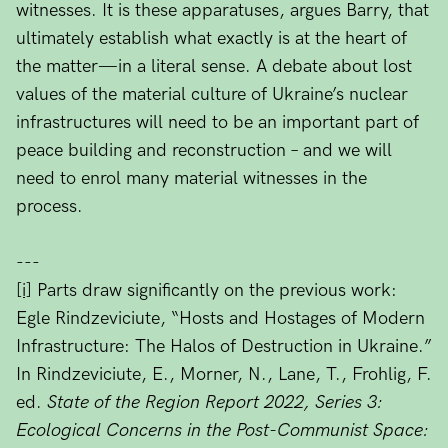
witnesses. It is these apparatuses, argues Barry, that
ultimately establish what exactly is at the heart of
the matter—in a literal sense. A debate about lost
values of the material culture of Ukraine’s nuclear
infrastructures will need to be an important part of
peace building and reconstruction – and we will
need to enrol many material witnesses in the
process.
---
[i]
Parts draw significantly on the previous work:
Egle Rindzeviciute, “Hosts and Hostages of Modern
Infrastructure: The Halos of Destruction in Ukraine.”
In Rindzeviciute, E., Morner, N., Lane, T., Frohlig, F.
ed.
State of the Region Report 2022, Series 3:
Ecological Concerns in the Post-Communist Space: