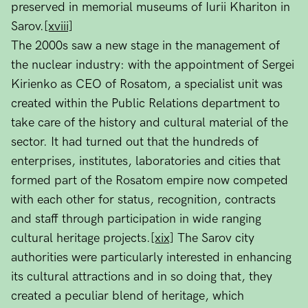
preserved in memorial museums of Iurii Khariton in
Sarov.
[xviii]
The 2000s saw a new stage in the management of
the nuclear industry: with the appointment of Sergei
Kirienko as CEO of Rosatom, a specialist unit was
created within the Public Relations department to
take care of the history and cultural material of the
sector. It had turned out that the hundreds of
enterprises, institutes, laboratories and cities that
formed part of the Rosatom empire now competed
with each other for status, recognition, contracts
and staff through participation in wide ranging
cultural heritage projects.
[xix]
The Sarov city
authorities were particularly interested in enhancing
its cultural attractions and in so doing that, they
created a peculiar blend of heritage, which