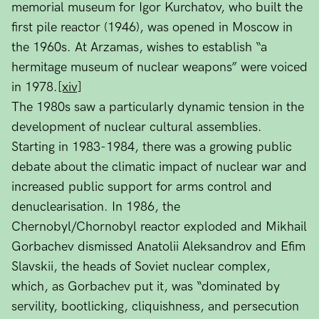
memorial museum for Igor Kurchatov, who built the
first pile reactor (1946), was opened in Moscow in
the 1960s. At Arzamas, wishes to establish “a
hermitage museum of nuclear weapons” were voiced
in 1978.
[xiv]
The 1980s saw a particularly dynamic tension in the
development of nuclear cultural assemblies.
Starting in 1983-1984, there was a growing public
debate about the climatic impact of nuclear war and
increased public support for arms control and
denuclearisation. In 1986, the
Chernobyl/Chornobyl reactor exploded and Mikhail
Gorbachev dismissed Anatolii Aleksandrov and Efim
Slavskii, the heads of Soviet nuclear complex,
which, as Gorbachev put it, was “dominated by
servility, bootlicking, cliquishness, and persecution