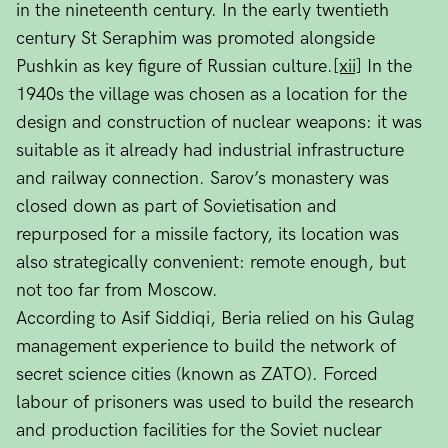
in the nineteenth century. In the early twentieth
century St Seraphim was promoted alongside
Pushkin as key figure of Russian culture.
[xii]
In the
1940s the village was chosen as a location for the
design and construction of nuclear weapons: it was
suitable as it already had industrial infrastructure
and railway connection. Sarov’s monastery was
closed down as part of Sovietisation and
repurposed for a missile factory, its location was
also strategically convenient: remote enough, but
not too far from Moscow.
According to Asif Siddiqi, Beria relied on his Gulag
management experience to build the network of
secret science cities (known as ZATO). Forced
labour of prisoners was used to build the research
and production facilities for the Soviet nuclear