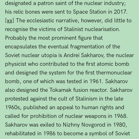
designated a patron saint of the nuclear industry;
his relic bones were sent to Space Station in 2017.
[xx]
The ecclesiastic narrative, however, did little to
recognise the victims of Stalinist nuclearisation.
Probably the most prominent figure that
encapsulates the eventual fragmentation of the
Soviet nuclear utopia is Andrei Sakharov, the nuclear
physicist who contributed to the first atomic bomb
and designed the system for the first thermonuclear
bomb, one of which was tested in 1961. Sakharov
also designed the Tokamak fusion reactor. Sakharov
protested against the cult of Stalinism in the late
1960s, published an appeal to human rights and
called for prohibition of nuclear weapons in 1968.
Sakharov was exiled to Nizhny Novgorod in 1980,
rehabilitated in 1986 to become a symbol of Soviet