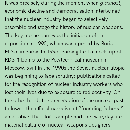
It was precisely during the moment when
glasnost
,
economic decline and democratisation intertwined
that the nuclear industry began to selectively
assemble and stage the history of nuclear weapons.
The key momentum was the initiation of an
exposition in 1992, which was opened by Boris
Elt’sin in Sarov. In 1995, Sarov gifted a mock-up of
RDS-1 bomb to the Polytechnical museum in
Moscow.
[xvii]
In the 1990s the Soviet nuclear utopia
was beginning to face scrutiny: publications called
for the recognition of nuclear industry workers who
lost their lives due to exposure to radioactivity. On
the other hand, the preservation of the nuclear past
followed the official narrative of “founding fathers,”
a narrative, that, for example had the everyday life
material culture of nuclear weapons designers