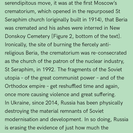
serendipitous move, it was at the first Moscow’s
crematorium, which opened in the repurposed St
Seraphim church (originally built in 1914), that Beria
was cremated and his ashes were interred in New
Donskoy Cemetery [Figure 2, bottom of the text].
Ironically, the site of burning the fiercely anti-
religious Beria, the crematorium was re-consecrated
as the church of the patron of the nuclear industry,
St Seraphim, in 1992. The fragments of the Soviet
utopia – of the great communist power – and of the
Orthodox empire – get reshuffled time and again,
once more causing violence and great suffering.
In Ukraine, since 2014, Russia has been physically
destroying the material remnants of Soviet
modernisation and development. In so doing, Russia
is erasing the evidence of just how much the