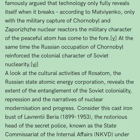
famously argued that technology only fully reveals
itself when it breaks – according to Matviyenko, only
with the military capture of Chornobyl and
Zaporizhzhe nuclear reactors the military character
of the peaceful atom has come to the fore.
[v]
At the
same time the Russian occupation of Chornobyl
reinforced the colonial character of Soviet
nuclearity.
[vi]
A look at the cultural activities of Rosatom, the
Russian state atomic energy corporation, reveals the
extent of the entanglement of the Soviet coloniality,
repression and the narratives of nuclear
modernisation and progress. Consider this cast iron
bust of Lavrentii Beria (1899-1953), the notorious
head of the secret police, known as the State
Commissariat of the Internal Affairs (NKVD) under