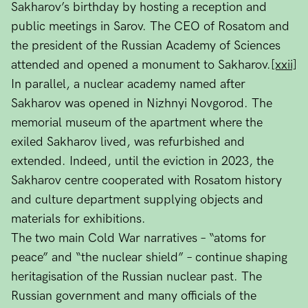
Sakharov’s birthday by hosting a reception and
public meetings in Sarov. The CEO of Rosatom and
the president of the Russian Academy of Sciences
attended and opened a monument to Sakharov.
[xxii]
In parallel, a nuclear academy named after
Sakharov was opened in Nizhnyi Novgorod. The
memorial museum of the apartment where the
exiled Sakharov lived, was refurbished and
extended. Indeed, until the eviction in 2023, the
Sakharov centre cooperated with Rosatom history
and culture department supplying objects and
materials for exhibitions.
The two main Cold War narratives – “atoms for
peace” and “the nuclear shield” – continue shaping
heritagisation of the Russian nuclear past. The
Russian government and many officials of the