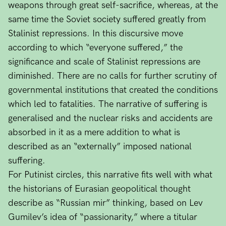
weapons through great self-sacrifice, whereas, at the
same time the Soviet society suffered greatly from
Stalinist repressions. In this discursive move
according to which “everyone suffered,” the
significance and scale of Stalinist repressions are
diminished. There are no calls for further scrutiny of
governmental institutions that created the conditions
which led to fatalities. The narrative of suffering is
generalised and the nuclear risks and accidents are
absorbed in it as a mere addition to what is
described as an “externally” imposed national
suffering.
For Putinist circles, this narrative fits well with what
the historians of Eurasian geopolitical thought
describe as “Russian mir” thinking, based on Lev
Gumilev’s idea of “passionarity,” where a titular