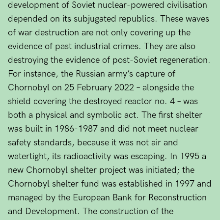
development of Soviet nuclear-powered civilisation
depended on its subjugated republics. These waves
of war destruction are not only covering up the
evidence of past industrial crimes. They are also
destroying the evidence of post-Soviet regeneration.
For instance, the Russian army’s capture of
Chornobyl on 25 February 2022 – alongside the
shield covering the destroyed reactor no. 4 – was
both a physical and symbolic act. The first shelter
was built in 1986-1987 and did not meet nuclear
safety standards, because it was not air and
watertight, its radioactivity was escaping. In 1995 a
new Chornobyl shelter project was initiated; the
Chornobyl shelter fund was established in 1997 and
managed by the European Bank for Reconstruction
and Development. The construction of the