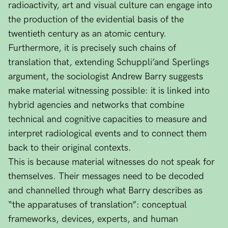
radioactivity, art and visual culture can engage into
the production of the evidential basis of the
twentieth century as an atomic century.
Furthermore, it is precisely such chains of
translation that, extending Schuppli’and Sperlings
argument, the sociologist Andrew Barry suggests
make material witnessing possible: it is linked into
hybrid agencies and networks that combine
technical and cognitive capacities to measure and
interpret radiological events and to connect them
back to their original contexts.
This is because material witnesses do not speak for
themselves. Their messages need to be decoded
and channelled through what Barry describes as
“the apparatuses of translation”: conceptual
frameworks, devices, experts, and human