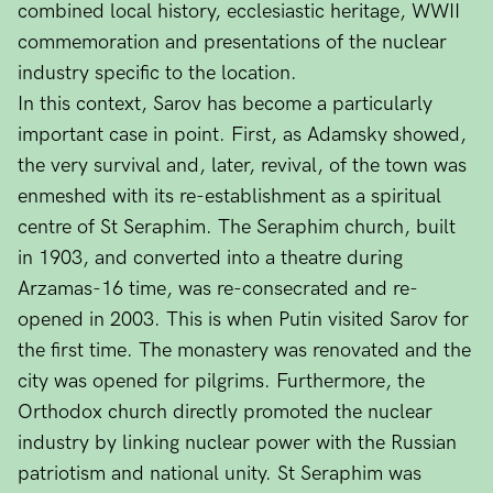
combined local history, ecclesiastic heritage, WWII
commemoration and presentations of the nuclear
industry specific to the location.
In this context, Sarov has become a particularly
important case in point. First, as Adamsky showed,
the very survival and, later, revival, of the town was
enmeshed with its re-establishment as a spiritual
centre of St Seraphim. The Seraphim church, built
in 1903, and converted into a theatre during
Arzamas-16 time, was re-consecrated and re-
opened in 2003. This is when Putin visited Sarov for
the first time. The monastery was renovated and the
city was opened for pilgrims. Furthermore, the
Orthodox church directly promoted the nuclear
industry by linking nuclear power with the Russian
patriotism and national unity. St Seraphim was