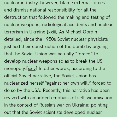
nuclear industry, however, blame external forces
and dismiss national responsibility for all the
destruction that followed the making and testing of
nuclear weapons, radiological accidents and nuclear
terrorism in Ukraine.
[xxiii]
As Michael Gordin
detailed, since the 1950s Soviet nuclear physicists
justified their construction of the bomb by arguing
that the Soviet Union was actually “forced” to
develop nuclear weapons so as to break the US
monopoly.
[xxiv]
In other words, according to the
official Soviet narrative, the Soviet Union has
nuclearized herself “against her own will,” forced to
do so by the USA. Recently, this narrative has been
revived with an added emphasis of self-victimisation
in the context of Russia’s war on Ukraine: pointing
out that the Soviet scientists developed nuclear