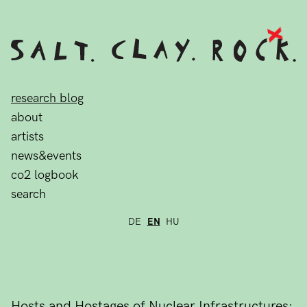
research blog
about
artists
news&events
co2 logbook
search
DE
EN
HU
Hosts and Hostages of Nuclear Infrastructures: