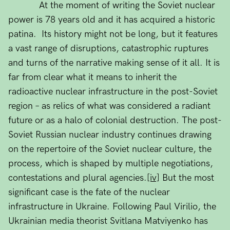
At the moment of writing the Soviet nuclear
power is 78 years old and it has acquired a historic
patina. Its history might not be long, but it features
a vast range of disruptions, catastrophic ruptures
and turns of the narrative making sense of it all. It is
far from clear what it means to inherit the
radioactive nuclear infrastructure in the post-Soviet
region – as relics of what was considered a radiant
future or as a halo of colonial destruction. The post-
Soviet Russian nuclear industry continues drawing
on the repertoire of the Soviet nuclear culture, the
process, which is shaped by multiple negotiations,
contestations and plural agencies.
[iv]
But the most
significant case is the fate of the nuclear
infrastructure in Ukraine. Following Paul Virilio, the
Ukrainian media theorist Svitlana Matviyenko has