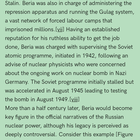
Stalin. Beria was also in charge of administering the
repression apparatus and running the Gulag system,
a vast network of forced labour camps that
imprisoned millions.
[vii]
Having an established
reputation for his ruthless ability to get the job
done, Beria was charged with supervising the Soviet
atomic programme, initiated in 1942, following an
advise of nuclear physicists who were concerned
about the ongoing work on nuclear bomb in Nazi
Germany. The Soviet programme initially stalled but
was accelerated in August 1945 leading to testing
the bomb in August 1949.
[viii]
More than a half century later, Beria would become
key figure in the official narratives of the Russian
nuclear power, although his legacy is perceived as
deeply controversial. Consider this example [Figure