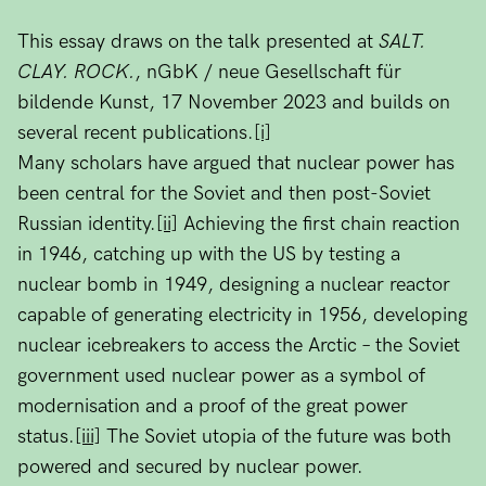
This essay draws on the talk presented at
SALT.
CLAY. ROCK.
, nGbK / neue Gesellschaft für
bildende Kunst, 17 November 2023 and builds on
several recent publications.
[i]
Many scholars have argued that nuclear power has
been central for the Soviet and then post-Soviet
Russian identity.
[ii]
Achieving the first chain reaction
in 1946, catching up with the US by testing a
nuclear bomb in 1949, designing a nuclear reactor
capable of generating electricity in 1956, developing
nuclear icebreakers to access the Arctic – the Soviet
government used nuclear power as a symbol of
modernisation and a proof of the great power
status.
[iii]
The Soviet utopia of the future was both
powered and secured by nuclear power.