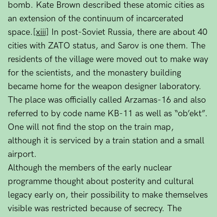
bomb. Kate Brown described these atomic cities as
an extension of the continuum of incarcerated
space.
[xiii]
In post-Soviet Russia, there are about 40
cities with ZATO status, and Sarov is one them. The
residents of the village were moved out to make way
for the scientists, and the monastery building
became home for the weapon designer laboratory.
The place was officially called Arzamas-16 and also
referred to by code name KB-11 as well as “ob’ekt”.
One will not find the stop on the train map,
although it is serviced by a train station and a small
airport.
Although the members of the early nuclear
programme thought about posterity and cultural
legacy early on, their possibility to make themselves
visible was restricted because of secrecy. The