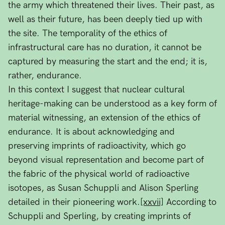
the army which threatened their lives. Their past, as
well as their future, has been deeply tied up with
the site. The temporality of the ethics of
infrastructural care has no duration, it cannot be
captured by measuring the start and the end; it is,
rather, endurance.
In this context I suggest that nuclear cultural
heritage-making can be understood as a key form of
material witnessing, an extension of the ethics of
endurance. It is about acknowledging and
preserving imprints of radioactivity, which go
beyond visual representation and become part of
the fabric of the physical world of radioactive
isotopes, as Susan Schuppli and Alison Sperling
detailed in their pioneering work.
[xxvii]
According to
Schuppli and Sperling, by creating imprints of