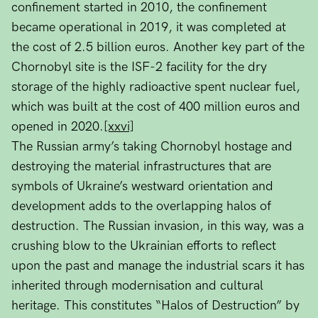
confinement started in 2010, the confinement
became operational in 2019, it was completed at
the cost of 2.5 billion euros. Another key part of the
Chornobyl site is the ISF-2 facility for the dry
storage of the highly radioactive spent nuclear fuel,
which was built at the cost of 400 million euros and
opened in 2020.
[xxvi]
The Russian army’s taking Chornobyl hostage and
destroying the material infrastructures that are
symbols of Ukraine’s westward orientation and
development adds to the overlapping halos of
destruction. The Russian invasion, in this way, was a
crushing blow to the Ukrainian efforts to reflect
upon the past and manage the industrial scars it has
inherited through modernisation and cultural
heritage. This constitutes “Halos of Destruction” by