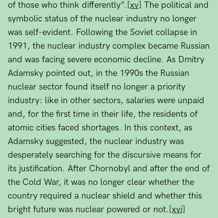
of those who think differently”.
[xv]
The political and
symbolic status of the nuclear industry no longer
was self-evident. Following the Soviet collapse in
1991, the nuclear industry complex became Russian
and was facing severe economic decline. As Dmitry
Adamsky pointed out, in the 1990s the Russian
nuclear sector found itself no longer a priority
industry: like in other sectors, salaries were unpaid
and, for the first time in their life, the residents of
atomic cities faced shortages. In this context, as
Adamsky suggested, the nuclear industry was
desperately searching for the discursive means for
its justification. After Chornobyl and after the end of
the Cold War, it was no longer clear whether the
country required a nuclear shield and whether this
bright future was nuclear powered or not.
[xvi]