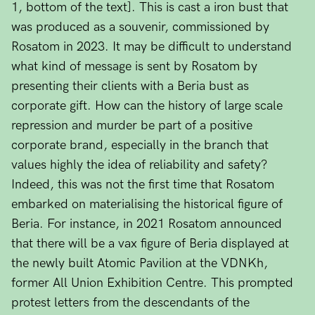
1, bottom of the text]. This is cast a iron bust that
was produced as a souvenir, commissioned by
Rosatom in 2023. It may be difficult to understand
what kind of message is sent by Rosatom by
presenting their clients with a Beria bust as
corporate gift. How can the history of large scale
repression and murder be part of a positive
corporate brand, especially in the branch that
values highly the idea of reliability and safety?
Indeed, this was not the first time that Rosatom
embarked on materialising the historical figure of
Beria. For instance, in 2021 Rosatom announced
that there will be a vax figure of Beria displayed at
the newly built Atomic Pavilion at the VDNKh,
former All Union Exhibition Centre. This prompted
protest letters from the descendants of the