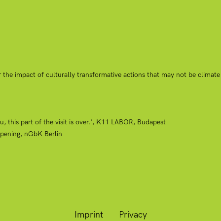
 the impact of culturally transformative actions that may not be climate
, this part of the visit is over.', K11 LABOR, Budapest
pening, nGbK Berlin
Imprint
Privacy