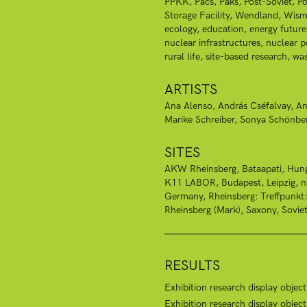
PPKK
Pacs
Paks
Post-Soviet
Po
Storage Facility
Wendland
Wism
ecology
education
energy future
nuclear infrastructures
nuclear 
rural life
site-based research
was
ARTISTS
Ana Alenso
András Cséfalvay
An
Marike Schreiber
Sonya Schönbe
SITES
AKW Rheinsberg
Bataapati, Hun
K11 LABOR, Budapest
Leipzig
Germany
Rheinsberg: Treffpunkt
Rheinsberg (Mark)
Saxony
Sovie
RESULTS
Exhibition research display objec
Exhibition research display obje