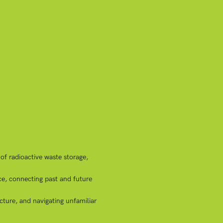
of radioactive waste storage,
ce, connecting past and future
cture, and navigating unfamiliar