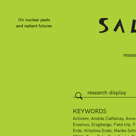
On nuclear pasts
and radiant futures
resea
KEYWORDS
Activism
András Cséfalvay
Anna
Erasmus
Erzgiberge
Field trip
F
Erde
Krisztina Erdei
Marike Schr