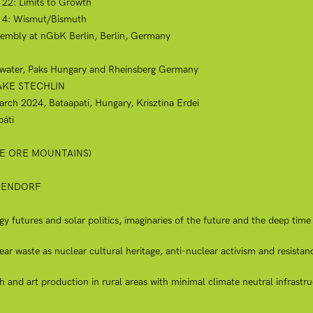
t 22: Limits to Growth
ct 4: Wismut/Bismuth
embly at nGbK Berlin, Berlin, Germany
g water, Paks Hungary and Rheinsberg Germany
LAKE STECHLIN
March 2024, Bataapati, Hungary, Krisztina Erdei
áti
THE ORE MOUNTAINS)
BEENDORF
futures and solar politics, imaginaries of the future and the deep time 
 waste as nuclear cultural heritage, anti-nuclear activism and resistan
 and art production in rural areas with minimal climate neutral infrastru