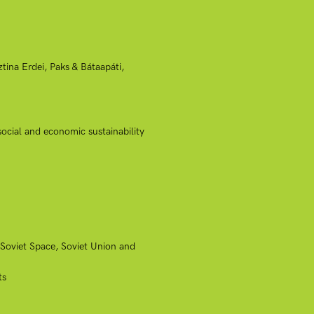
ina Erdei, Paks & Bátaapáti,
ocial and economic sustainability
-Soviet Space, Soviet Union and
ts