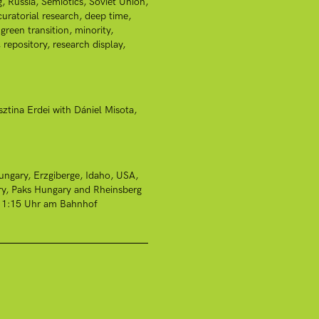
g
Russia
Semiotics
Soviet Union
curatorial research
deep time
green transition
minority
repository
research display
sztina Erdei with Dániel Misota
ungary
Erzgiberge
Idaho, USA
ry
Paks Hungary and Rheinsberg
r 11:15 Uhr am Bahnhof