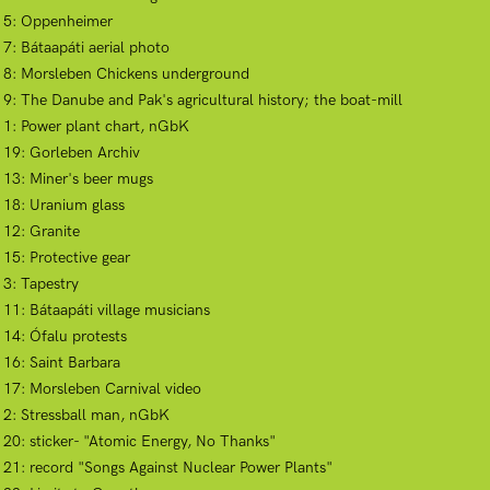
ct 5: Oppenheimer
 7: Bátaapáti aerial photo
ct 8: Morsleben Chickens underground
t 9: The Danube and Pak's agricultural history; the boat-mill
t 1: Power plant chart, nGbK
t 19: Gorleben Archiv
t 13: Miner's beer mugs
t 18: Uranium glass
 12: Granite
 15: Protective gear
 3: Tapestry
 11: Bátaapáti village musicians
 14: Ófalu protests
 16: Saint Barbara
t 17: Morsleben Carnival video
t 2: Stressball man, nGbK
t 20: sticker- "Atomic Energy, No Thanks"
t 21: record "Songs Against Nuclear Power Plants"