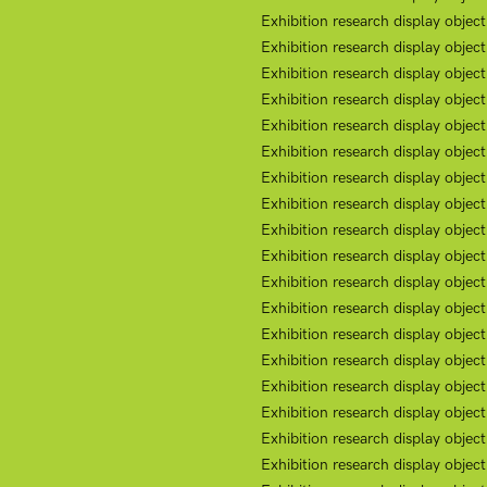
Exhibition research display obje
Exhibition research display object
Exhibition research display obje
Exhibition research display objec
Exhibition research display objec
Exhibition research display objec
Exhibition research display objec
Exhibition research display objec
Exhibition research display object
Exhibition research display object
Exhibition research display object
Exhibition research display object
Exhibition research display object
Exhibition research display object
Exhibition research display objec
Exhibition research display objec
Exhibition research display objec
Exhibition research display objec