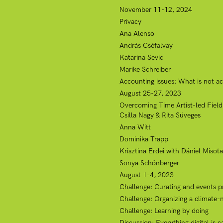
November 11-12, 2024
Privacy
Ana Alenso
András Cséfalvay
Katarina Sevic
Marike Schreiber
Accounting issues: What is not ac
August 25-27, 2023
Overcoming Time Artist-led Field
Csilla Nagy & Rita Süveges
Anna Witt
Dominika Trapp
Krisztina Erdei with Dániel Misota
Sonya Schönberger
August 1-4, 2023
Challenge: Curating and events p
Challenge: Organizing a climate-
Challenge: Learning by doing
Discussion: Everything digital is 