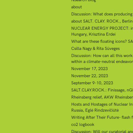
about
Discussion: What does producing a
about SALT. CLAY. ROCK., Berlin, 
NUCLEAR ENERGY PROJECT: internat
Hungary, Krisztina Erdei
What are these floating icons? SA
Csilla Nagy & Rita Süveges
Discussion: How can all this wor
within a climate-neutral endeavo
November 17, 2023
November 22, 2023
September 9-10, 2023
SALT.CLAY.ROCK.: Finissage, nGb
Rheinsberg relief, AKW Rheinsber
Hosts and Hostages of Nuclear Inf
Russia, Eglė Rindzevičiūtė
Writing After Their Future- flash
co2 logbook
Discussion: Will our curatorial a