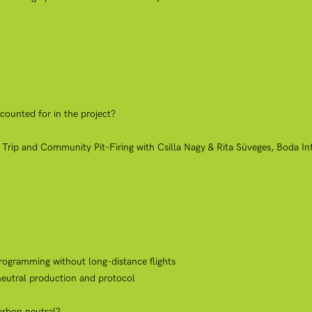
counted for in the project?
 Trip and Community Pit-Firing with Csilla Nagy & Rita Süveges, Boda I
rogramming without long-distance flights
neutral production and protocol
carbon neutral?