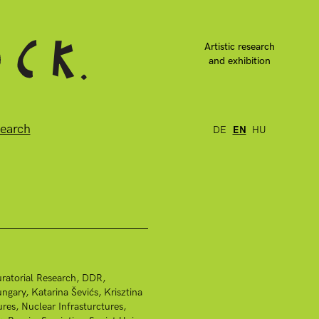
Artistic research
and exhibition
earch
DE
EN
HU
ratorial Research
DDR
ngary
Katarina Ševićs
Krisztina
ures
Nuclear Infrasturctures