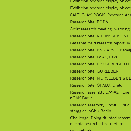
Exhibition research display objec
Exhibition research display obje
SALT. CLAY. ROCK. Research Ass
Research Site: BODA
Artist research meeting- warmin
Research Site: RHEINSBERG & 
Bátaapáti field research report- 
Research Site: BÁTAAPÁTI, Bátaap
Research Site: PAKS, Paks
Research Site: ERZGEBIRGE (
Research Site: GORLEBEN
Research Site: MORSLEBEN & 
Research Site: ÓFALU, Ófalu
Research assembly DAY#2 - Energy 
nGbK Berlin
Research assembly DAY#1 - Nuclear
struggles, nGbK Berlin
Challenge: Doing situated research
climate neutral infrastructure
research blog