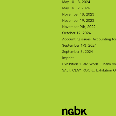
May 10-13, 2024
May 16-17, 2024
November 18, 2023
November 19, 2023
November 9th, 2022
October 12, 2024
Accounting issues: Accounting for
September 1-3, 2024
September 8, 2024
Imprint
Exhibition 'Field Work - Thank you
SALT. CLAY. ROCK.: Exhibition O