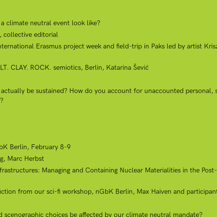
 climate neutral event look like?
collective editorial
ional Erasmus project week and field-trip in Paks led by artist Kriszt
LT. CLAY. ROCK. semiotics, Berlin, Katarina Šević
k actually be sustained? How do you account for unaccounted personal, s
r?
K Berlin, February 8-9
g, Marc Herbst
rastructures: Managing and Containing Nuclear Materialities in the Post
 fiction from our sci-fi workshop, nGbK Berlin, Max Haiven and participan
nd scenographic choices be affected by our climate neutral mandate?