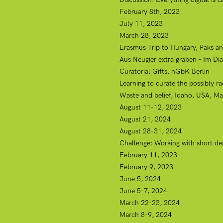
February 8th, 2023
July 11, 2023
March 28, 2023
Erasmus Trip to Hungary, Paks an
Aus Neugier extra graben – Im Di
Curatorial Gifts, nGbK Berlin
Learning to curate the possibly ra
Waste and belief, Idaho, USA, Ma
August 11-12, 2023
August 21, 2024
August 28-31, 2024
Challenge: Working with short de
February 11, 2023
February 9, 2023
June 5, 2024
June 5-7, 2024
March 22-23, 2024
March 8-9, 2024