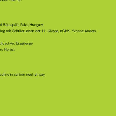
d Bátaapáti, Paks, Hungary
alog mit Schüler:innen der 11. Klasse, nGbK, Yvonne Anders
dioactive, Erzgiberge
rc Herbst
adline in carbon neutral way