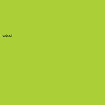
 neutral?