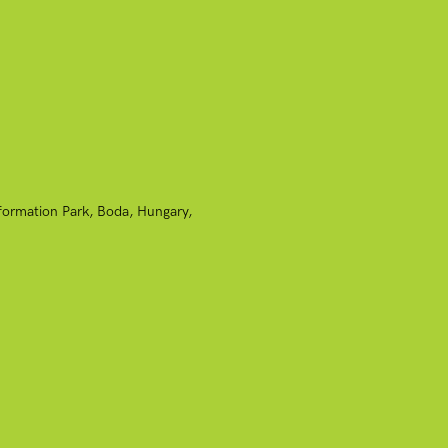
nformation Park, Boda, Hungary,