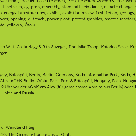
wer Plant
Practice-based research
Pécs
Research Assembly
Rheinsber
ut
activism
agitprop
assembly
atomkraft nein danke
climate change
s
energy infrastructures
exhibit
exhibition review
flash fiction
geology
power
opening
outreach
power plant
protest graphics
reactor
reactors
te
yellow x
Ófalu
na Witt
Csilla Nagy & Rita Süveges
Dominika Trapp
Katarina Sevic
Kri
rger
gary
Bátaapáti
Berlin
Berlin, Germany
Boda Information Park, Boda, H
nGbK
nGbK Berlin
Ófalu
Paks
Paks & Bátaapáti, Hungary
Paks, Hunga
: 9 Uhr vor der nGbK am Alex (für gemeinsame Anreise aus Berlin) ode
t Union and Russia
t 6: Wendland Flag
ct 10: The German-Hungarians of Ófalu