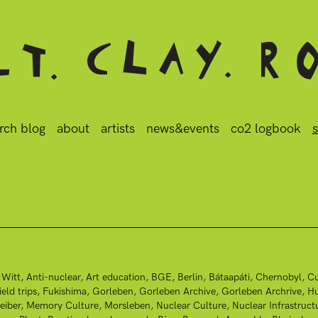
rch blog
about
artists
news&events
co2 logbook
s
 Witt
Anti-nuclear
Art education
BGE
Berlin
Bátaapáti
Chernobyl
Cu
ield trips
Fukishima
Gorleben
Gorleben Archive
Gorleben Archrive
Hu
eiber
Memory Culture
Morsleben
Nuclear Culture
Nuclear Infrastruct