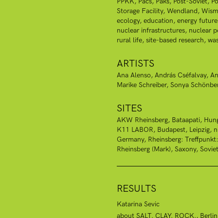
PPKK
Pacs
Paks
Post-Soviet
Po
Storage Facility
Wendland
Wism
ecology
education
energy future
nuclear infrastructures
nuclear 
rural life
site-based research
was
ARTISTS
Ana Alenso
András Cséfalvay
An
Marike Schreiber
Sonya Schönbe
SITES
AKW Rheinsberg
Bataapati, Hun
K11 LABOR, Budapest
Leipzig
Germany
Rheinsberg: Treffpunkt
Rheinsberg (Mark)
Saxony
Sovie
RESULTS
Katarina Sevic
about SALT. CLAY. ROCK., Berlin, 