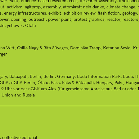
wer Plant
Practice-based research
Pécs
Research Assembly
Rheinsber
ut
activism
agitprop
assembly
atomkraft nein danke
climate change
s
energy infrastructures
exhibit
exhibition review
flash fiction
geology
power
opening
outreach
power plant
protest graphics
reactor
reactors
te
yellow x
Ófalu
na Witt
Csilla Nagy & Rita Süveges
Dominika Trapp
Katarina Sevic
Kri
rger
gary
Bátaapáti
Berlin
Berlin, Germany
Boda Information Park, Boda, H
nGbK
nGbK Berlin
Ófalu
Paks
Paks & Bátaapáti, Hungary
Paks, Hunga
: 9 Uhr vor der nGbK am Alex (für gemeinsame Anreise aus Berlin) ode
t Union and Russia
collective editorial