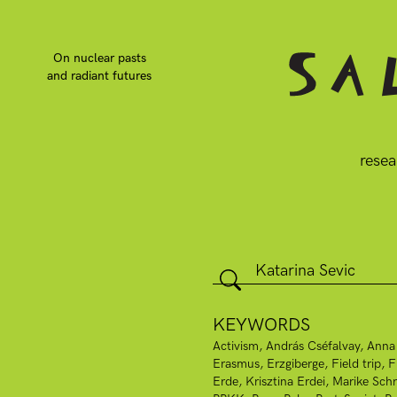
On nuclear pasts
and radiant futures
resea
KEYWORDS
Activism
András Cséfalvay
Anna
Erasmus
Erzgiberge
Field trip
F
Erde
Krisztina Erdei
Marike Schr