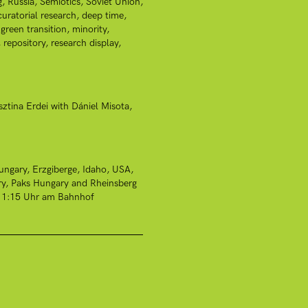
g
Russia
Semiotics
Soviet Union
curatorial research
deep time
green transition
minority
repository
research display
sztina Erdei with Dániel Misota
ungary
Erzgiberge
Idaho, USA
ry
Paks Hungary and Rheinsberg
r 11:15 Uhr am Bahnhof