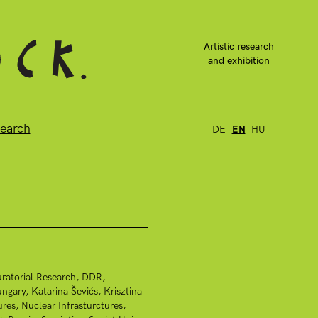
Artistic research
and exhibition
earch
DE
EN
HU
ratorial Research
DDR
ngary
Katarina Ševićs
Krisztina
ures
Nuclear Infrasturctures