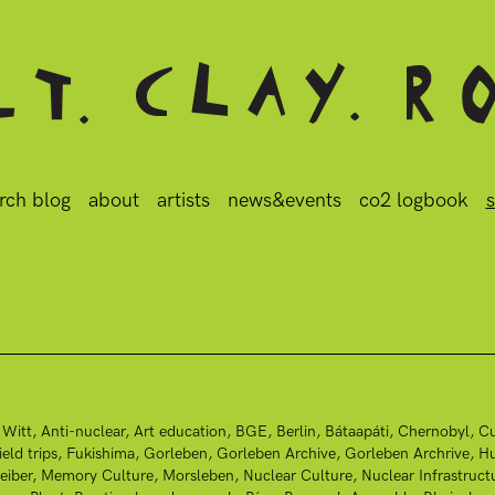
rch blog
about
artists
news&events
co2 logbook
s
 Witt
Anti-nuclear
Art education
BGE
Berlin
Bátaapáti
Chernobyl
Cu
ield trips
Fukishima
Gorleben
Gorleben Archive
Gorleben Archrive
Hu
eiber
Memory Culture
Morsleben
Nuclear Culture
Nuclear Infrastruct